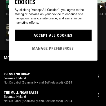
COOKIES
IRELAND IS CALLING W/ BRIAN CONEY
By clicking “Accept All Cookies”, you agree to the
storing of cookies on your device to enhance site
ELECTRONICA · LEFTFIELD POP · CELTIC FOLK · CLASSIC ROCK
FOLK ·
navigation, analyze site usage, and assist in our
marketing efforts.
17 MAR 2025
THE EARLY BIRD SHOW W/ MARIA
SOMERVILLE & OLAN MONK
ACCEPT ALL COOKIES
FOLK · AMBIENT · DREAM POP
MANAGE PREFERENCES
MOST PLAYED TRACKS
PRESS AND DRAW
Seamas Hyland
Not On Label (Seamas Hyland Self-released)
•
2024
THE MULLINGAR RACES
Seamas Hyland
Not On Label (Seamas Hyland Self-released)
•
2024