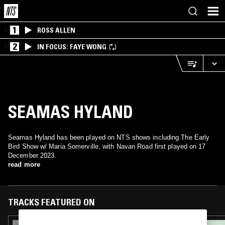
1
ROSS ALLEN
2
IN FOCUS: FAYE WONG
SEAMAS HYLAND
Seamas Hyland has been played on NTS shows including The Early
Bird Show w/ Maria Somerville, with Navan Road first played on 17
December 2023.
read more
TRACKS FEATURED ON
17 MAR 2025