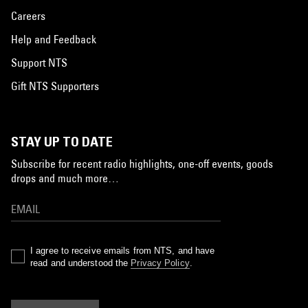
Careers
Help and Feedback
Support NTS
Gift NTS Supporters
STAY UP TO DATE
Subscribe for recent radio highlights, one-off events, goods
drops and much more…
I agree to receive emails from NTS, and have
read and understood the
Privacy Policy
.