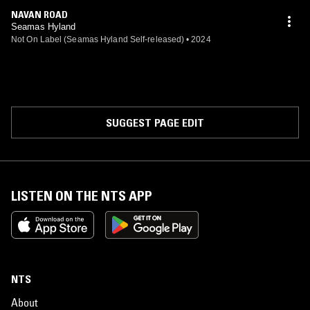
NAVAN ROAD
Seamas Hyland
Not On Label (Seamas Hyland Self-released)
•
2024
SUGGEST PAGE EDIT
LISTEN ON THE NTS APP
NTS
About