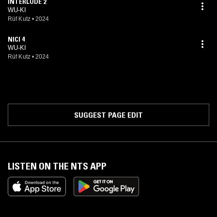
INTERLUDE 2
WU-KI
Rüf Kutz
•
2024
NICI 4
WU-KI
Rüf Kutz
•
2024
SUGGEST PAGE EDIT
LISTEN ON THE NTS APP