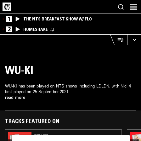
1
THE NTS BREAKFAST SHOW W/ FLO
2
HOMESHAKE
WU-KI
WU-KI has been played on NTS shows including LDLDN, with Nici 4
first played on 25 September 2021.
read more
TRACKS FEATURED ON
09 DEC 2024
SOUP TO NUTS W/ RUF DUG