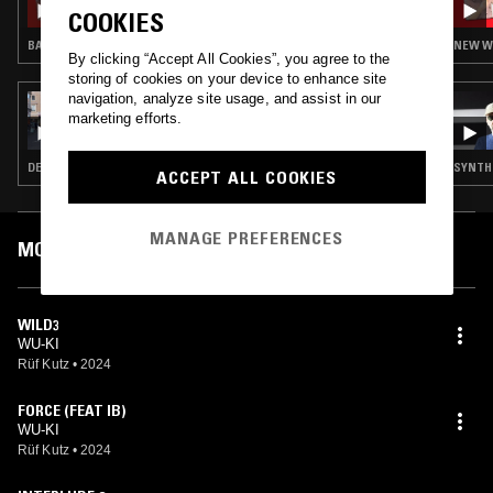
COOKIES
BALEARIC HOUSE · NEW WAVE · COSMIC DISCO
NEW WA
By clicking “Accept All Cookies”, you agree to the
storing of cookies on your device to enhance site
navigation, analyze site usage, and assist in our
11 NOV 2024
marketing efforts.
SOUP TO NUTS W/ RUF DUG
DEEP HOUSE · PSYCHEDELIC ROCK · LEFTFIELD DISCO
SYNTH 
ACCEPT ALL COOKIES
MANAGE PREFERENCES
MOST PLAYED TRACKS
WILD3
WU-KI
Rüf Kutz
•
2024
FORCE (FEAT IB)
WU-KI
Rüf Kutz
•
2024