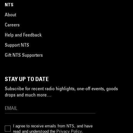
NTS
About
Careers
Help and Feedback
Support NTS
Gift NTS Supporters
STAY UP TO DATE
Subscribe for recent radio highlights, one-off events, goods
drops and much more…
I agree to receive emails from NTS, and have
read and understood the
Privacy Policy
.