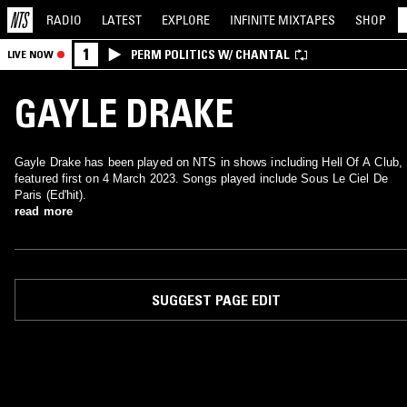
RADIO
LATEST
EXPLORE
INFINITE
MIXTAPES
SHOP
1
PERM POLITICS W/ CHANTAL
LIVE NOW
GAYLE DRAKE
Gayle Drake has been played on NTS in shows including Hell Of A Club,
featured first on 4 March 2023. Songs played include Sous Le Ciel De
Paris (Ed'hit).
read more
SUGGEST PAGE EDIT