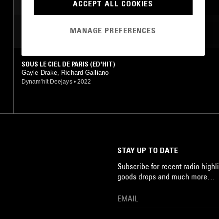
ACCEPT ALL COOKIES
MANAGE PREFERENCES
MOST PLAYED TRACKS
SOUS LE CIEL DE PARIS (ED'HIT)
Gayle Drake, Richard Galliano
Dynam'hit Deejays
•
2022
STAY UP TO DATE
Subscribe for recent radio highli
goods drops and much more…