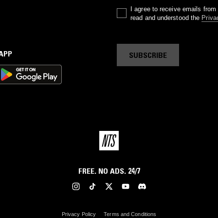
I agree to receive emails fro
read and understood the
Priva
 APP
SUBSCRIBE
FREE. NO ADS. 24/7
Privacy Policy
Terms and Conditions