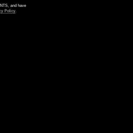
m NTS, and have
cy Policy
.