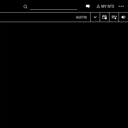
MY NTS
AUSTIN