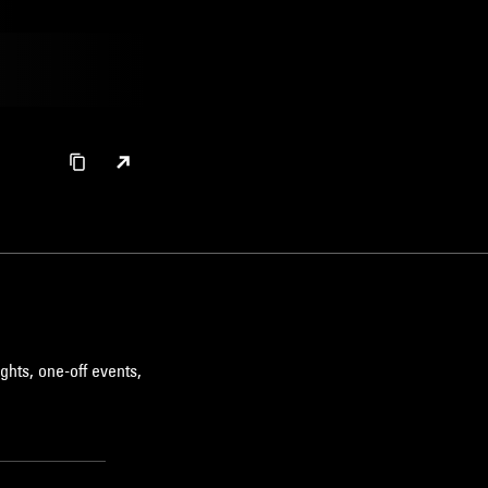
ghts, one-off events,