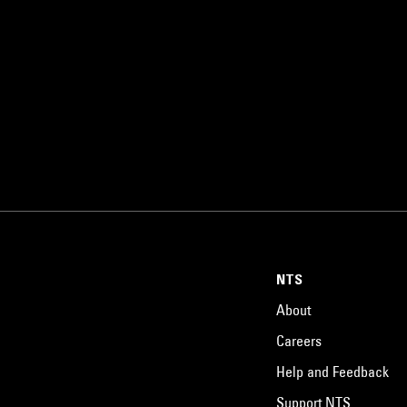
NTS
About
Careers
Help and Feedback
Support NTS