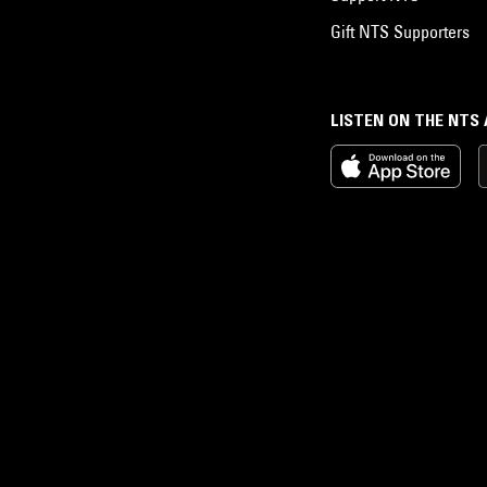
Gift NTS Supporters
LISTEN ON THE NTS