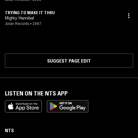
TRYING TO MAKE IT THRU
Mighty Hannibal
Josie Records
•
1967
SUGGEST PAGE EDIT
LISTEN ON THE NTS APP
NTS