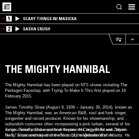
1
SCARY THINGS W/ MASICKA
2
SASHA CRUSH
THE MIGHTY HANNIBAL
The Mighty Hannibal has been played on NTS shows including The
Pentagon Faceslap, with Trying To Make It Thru first played on 19
February 2015.
James Timothy Shaw (August 9, 1939 – January 30, 2014), known as
The Mighty Hannibal, was an American R&B, soul and funk singer,
songwriter and record producer. Known for his showmanship, and
outlandish costumes often incorporating a pink turban, several of his
songs carried social or political themes. His biggest hit was "Hymn
James Timothy Shaw was born to parents Corrie Belle and James
No.5," a commentary on the effects of the Vietnam War on
Henry Shaw, and raised in the Vine City neighborhood of Atlanta. He