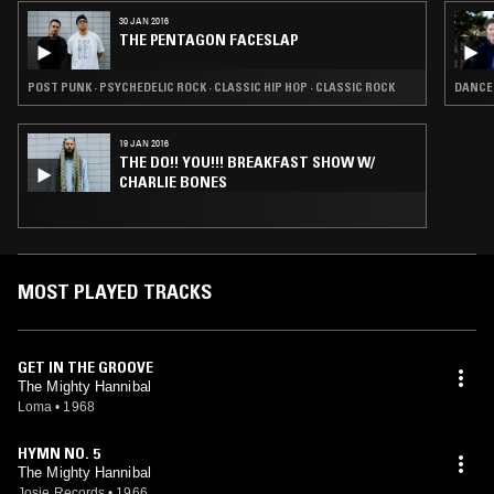
anti-drug song, "The Truth Shall Make You Free (St. John 8:32)," a no.
30 JAN 2016
37 R&B hit in 1973.
THE PENTAGON FACESLAP
POST PUNK · PSYCHEDELIC ROCK · CLASSIC HIP HOP · CLASSIC ROCK
DANCEH
19 JAN 2016
THE DO!! YOU!!! BREAKFAST SHOW W/
CHARLIE BONES
MOST PLAYED TRACKS
GET IN THE GROOVE
The Mighty Hannibal
Loma
•
1968
HYMN NO. 5
The Mighty Hannibal
Josie Records
•
1966