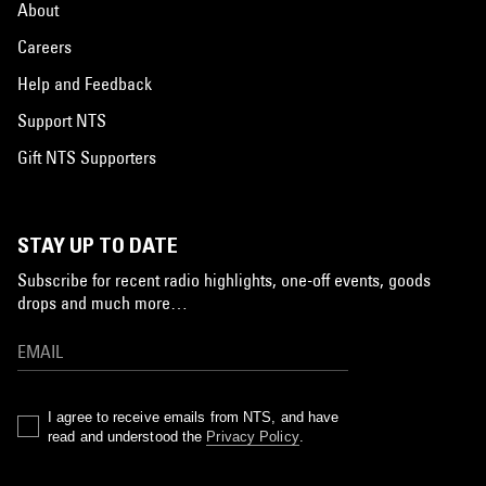
About
Careers
Help and Feedback
Support NTS
Gift NTS Supporters
STAY UP TO DATE
Subscribe for recent radio highlights, one-off events, goods
drops and much more…
I agree to receive emails from NTS, and have
read and understood the
Privacy Policy
.