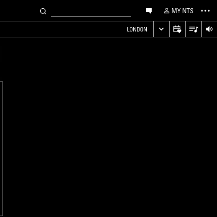
MY NTS
LONDON