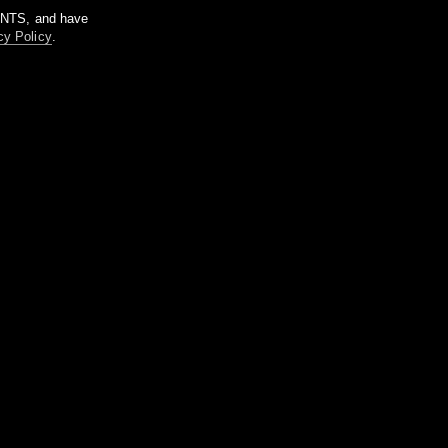
m NTS, and have
cy Policy
.