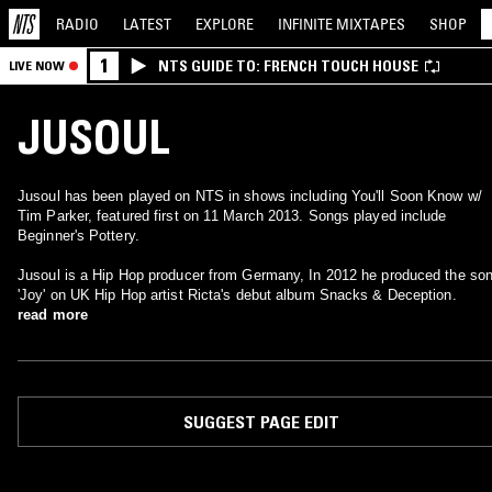
RADIO
LATEST
EXPLORE
INFINITE
MIXTAPES
SHOP
1
NTS GUIDE TO: FRENCH TOUCH HOUSE
LIVE NOW
JUSOUL
Jusoul has been played on NTS in shows including You'll Soon Know w/
Tim Parker, featured first on 11 March 2013. Songs played include
Beginner's Pottery.
Jusoul is a Hip Hop producer from Germany, In 2012 he produced the so
'Joy' on UK Hip Hop artist Ricta's debut album Snacks & Deception.
read more
SUGGEST PAGE EDIT