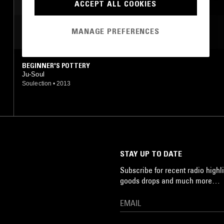
ACCEPT ALL COOKIES
MANAGE PREFERENCES
MOST PLAYED TRACKS
BEGINNER'S POTTERY
Ju-Soul
Soulection
•
2013
STAY UP TO DATE
Subscribe for recent radio highli
goods drops and much more…