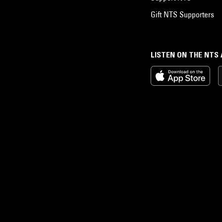
Gift NTS Supporters
LISTEN ON THE NTS