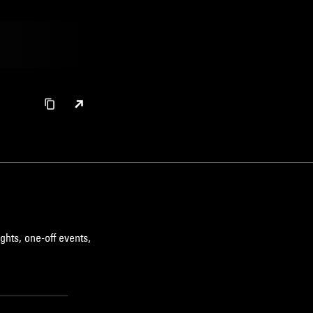
ghts, one-off events,