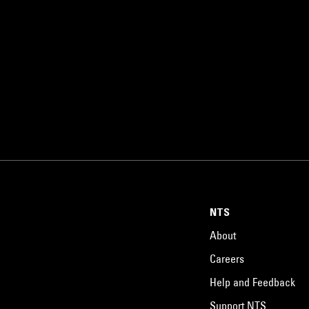
NTS
About
Careers
Help and Feedback
Support NTS