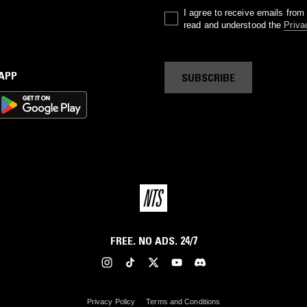
I agree to receive emails fro
read and understood the
Priva
 APP
SUBSCRIBE
FREE. NO ADS. 24/7
Privacy Policy
Terms and Conditions