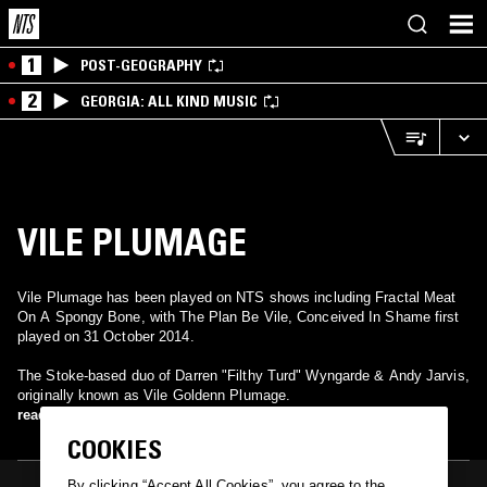
1
POST-GEOGRAPHY
2
GEORGIA: ALL KIND MUSIC
VILE PLUMAGE
Vile Plumage has been played on NTS shows including Fractal Meat
On A Spongy Bone, with The Plan Be Vile, Conceived In Shame first
played on 31 October 2014.
The Stoke-based duo of Darren "Filthy Turd" Wyngarde & Andy Jarvis,
originally known as Vile Goldenn Plumage.
read more
COOKIES
By clicking “Accept All Cookies”, you agree to the