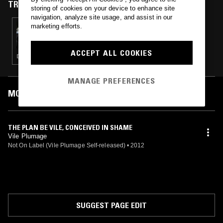
TRACKS FEATURED ON
storing of cookies on your device to enhance site
navigation, analyze site usage, and assist in our
marketing efforts.
31 OCT 2014
FRACTAL MEAT W/ LESLIE DEERE -
HALLOWEEN SPECIAL
ACCEPT ALL COOKIES
DRONE · NOISE · FIELD RECORDINGS · AMBIENT
MANAGE PREFERENCES
MOST PLAYED TRACKS
THE PLAN BE VILE, CONCEIVED IN SHAME
Vile Plumage
Not On Label (Vile Plumage Self-released)
•
2012
SUGGEST PAGE EDIT