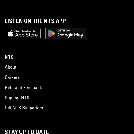
LISTEN ON THE NTS APP
NTS
About
Careers
Help and Feedback
Support NTS
Gift NTS Supporters
STAY UP TO DATE