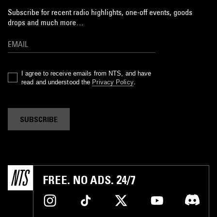
Subscribe for recent radio highlights, one-off events, goods
drops and much more…
I agree to receive emails from NTS, and have
read and understood the
Privacy Policy
.
SUBSCRIBE
FREE. NO ADS. 24/7