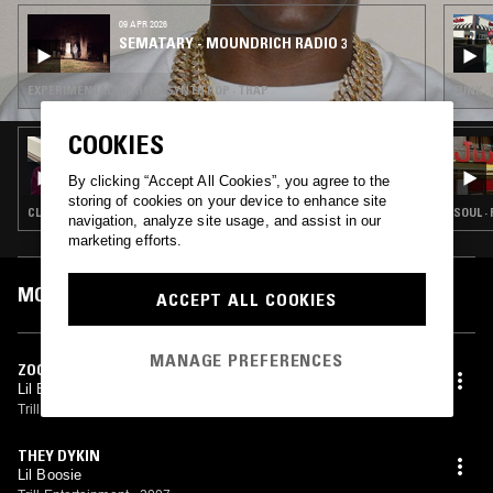
as six collaborative albums and numerous mixtapes.
09 APR 2026
SEMATARY - MOUNDRICH RADIO 3
EXPERIMENTAL HIP HOP · SYNTH POP · TRAP
FUNK ·
COOKIES
02 MAY 2025
SCREWBOSS RADIO W/ MARCY MANE
By clicking “Accept All Cookies”, you agree to the
storing of cookies on your device to enhance site
CLUB · RAP · TRAP
SOUL ·
navigation, analyze site usage, and assist in our
marketing efforts.
MOST PLAYED TRACKS
ACCEPT ALL COOKIES
MANAGE PREFERENCES
ZOOM (INSTRUMENTAL)
Lil Boosie Bad Azz, Yung Joc
Trill Entertainment
•
2006
THEY DYKIN
Lil Boosie