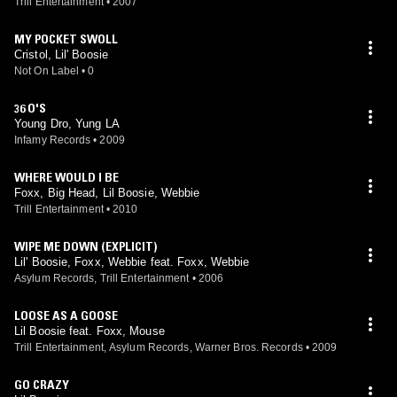
Trill Entertainment
•
2007
MY POCKET SWOLL
Cristol, Lil' Boosie
Not On Label
•
0
36 O'S
Young Dro, Yung LA
Infamy Records
•
2009
WHERE WOULD I BE
Foxx, Big Head, Lil Boosie, Webbie
Trill Entertainment
•
2010
WIPE ME DOWN (EXPLICIT)
Lil' Boosie, Foxx, Webbie feat. Foxx, Webbie
Asylum Records, Trill Entertainment
•
2006
LOOSE AS A GOOSE
Lil Boosie feat. Foxx, Mouse
Trill Entertainment, Asylum Records, Warner Bros. Records
•
2009
GO CRAZY