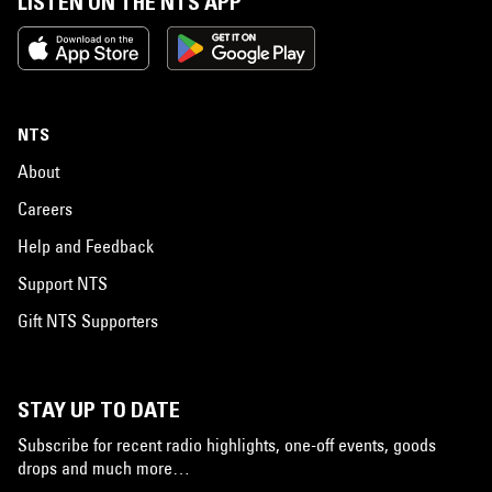
LISTEN ON THE NTS APP
NTS
About
Careers
Help and Feedback
Support NTS
Gift NTS Supporters
STAY UP TO DATE
Subscribe for recent radio highlights, one-off events, goods
drops and much more…