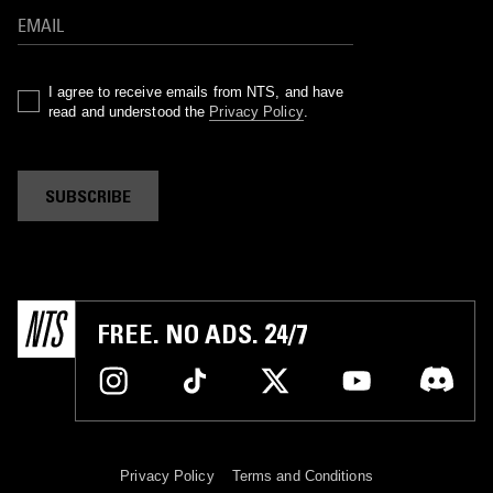
I agree to receive emails from NTS, and have
read and understood the
Privacy Policy
.
SUBSCRIBE
FREE. NO ADS. 24/7
Privacy Policy
Terms and Conditions