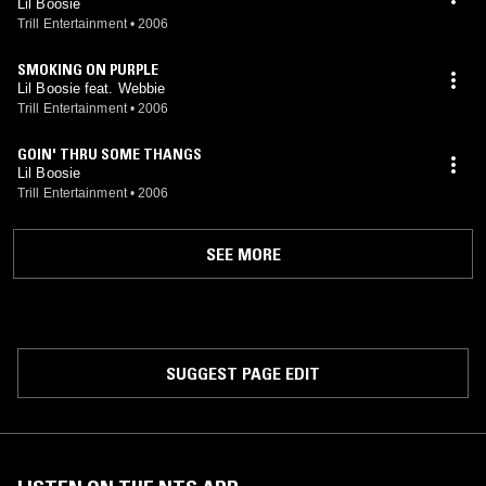
Lil Boosie
Trill Entertainment
•
2006
SMOKING ON PURPLE
Lil Boosie feat. Webbie
Trill Entertainment
•
2006
GOIN' THRU SOME THANGS
Lil Boosie
Trill Entertainment
•
2006
SEE MORE
SUGGEST PAGE EDIT