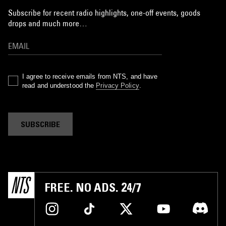
Subscribe for recent radio highlights, one-off events, goods
drops and much more…
I agree to receive emails from NTS, and have
read and understood the
Privacy Policy
.
SUBSCRIBE
FREE. NO ADS. 24/7