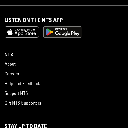
LISTEN ON THE NTS APP
NTS
About
Careers
Help and Feedback
Support NTS
Gift NTS Supporters
STAY UP TO DATE