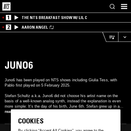
1
THE NTS BREAKFAST SHOW W/ LIL C
2
AARON ANGEL
JUNO6
Juno6 has been played on NTS shows including Giulia Tess, with
Pablo first played on 5 February 2025.
Stefan Schultz a.k.a. Juno6 did not choose his artist name on the
basis of a well-known analog synth, instead the explanation is even
more simple: It's the day of his birth, June 6th. Stefan grew up in a
beautiful small village in the countryside. During the nineties, he spent
read more
his Saturday nights listening to radio shows for electronic club music,
COOKIES
spun by the likes of Torsten Fenslau, DJ Dag, Sven Väth and others.
Today he is producing music himself, living and studying in the
By clicking “Accept All Cookies”, you agree to the