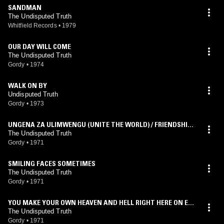
SANDMAN
The Undisputed Truth
Whitfield Records
•
1979
OUR DAY WILL COME
The Undisputed Truth
Gordy
•
1974
WALK ON BY
Undisputed Truth
Gordy
•
1973
UNGENA ZA ULIMWENGU (UNITE THE WORLD) / FRIENDSHIP
TRAIN
The Undisputed Truth
Gordy
•
1971
SMILING FACES SOMETIMES
The Undisputed Truth
Gordy
•
1971
YOU MAKE YOUR OWN HEAVEN AND HELL RIGHT HERE ON EA
RTH
The Undisputed Truth
Gordy
•
1971