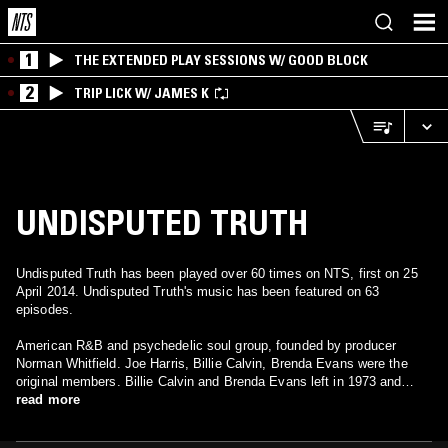
1
THE EXTENDED PLAY SESSIONS W/ GOOD BLOCK
2
TRIP LICK W/ JAMES K
UNDISPUTED TRUTH
Undisputed Truth has been played over 60 times on NTS, first on 25
April 2014. Undisputed Truth's music has been featured on 63
episodes.
American R&B and psychedelic soul group, founded by producer
Norman Whitfield. Joe Harris, Billie Calvin, Brenda Evans were the
original members. Billie Calvin and Brenda Evans left in 1973 and
were replaced by Virginia McDonald ("Vee"), Tyrone Barkley ("Lil Ty"),
read more
Tyrone Douglas ("Big Ty") and Calvin "Doc" Stephenson. The group
left Motown and followed Norman Whitfield to Whitfield Records in