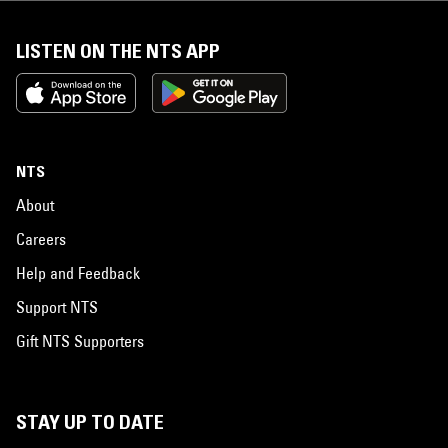
LISTEN ON THE NTS APP
NTS
About
Careers
Help and Feedback
Support NTS
Gift NTS Supporters
STAY UP TO DATE