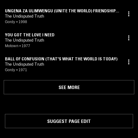
UNGENA ZA ULIMWENGU (UNITE THE WORLD) FRIENDSHIP T
RAIN
The Undisputed Truth
Gordy
•
1998
YOU GOT THE LOVE I NEED
The Undisputed Truth
Motown
•
1977
BALL OF CONFUSION (THAT'S WHAT THE WORLD IS TODAY)
The Undisputed Truth
Gordy
•
1971
SEE MORE
SUGGEST PAGE EDIT