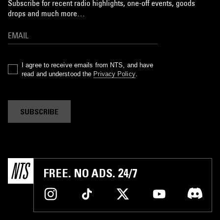
Subscribe for recent radio highlights, one-off events, goods
drops and much more…
I agree to receive emails from NTS, and have
read and understood the
Privacy Policy
.
SUBSCRIBE
FREE. NO ADS. 24/7