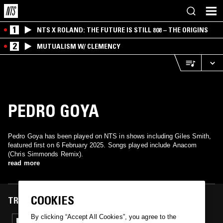
1
NTS X ROLAND: THE FUTURE IS STILL 808 – THE ORIGINS
2
MUTUALISM W/ CLEMENCY
PEDRO GOYA
Pedro Goya has been played on NTS in shows including Giles Smith,
featured first on 6 February 2025. Songs played include Anacom
(Chris Simmonds Remix).
read more
COOKIES
TRACKS FEATURED ON
By clicking “Accept All Cookies”, you agree to the
06 FEB 2025