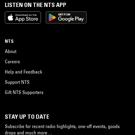
LISTEN ON THE NTS APP
NTS
About
Careers
Help and Feedback
Support NTS
Gift NTS Supporters
STAY UP TO DATE
Subscribe for recent radio highlights, one-off events, goods
drops and much more…