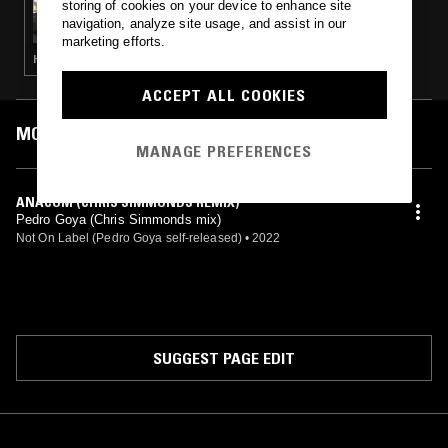
storing of cookies on your device to enhance site
GILES SMITH W/ LEOPOLD & DREY
navigation, analyze site usage, and assist in our
marketing efforts.
HIP HOP · BROKEN BEAT · HOUSE
ACCEPT ALL COOKIES
MOST PLAYED TRACKS
MANAGE PREFERENCES
ANACOM (CHRIS SIMMONDS REMIX)
Pedro Goya (Chris Simmonds mix)
Not On Label (Pedro Goya self-released)
•
2022
SUGGEST PAGE EDIT