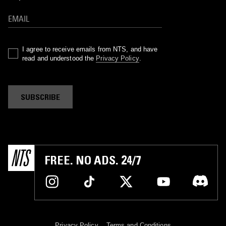
I agree to receive emails from NTS, and have
read and understood the
Privacy Policy
.
SUBSCRIBE
FREE. NO ADS. 24/7
Privacy Policy
Terms and Conditions