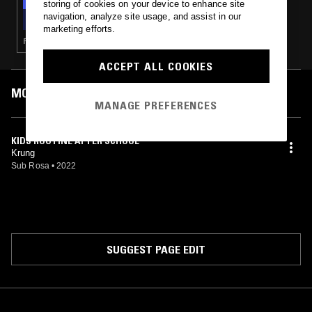
storing of cookies on your device to enhance site
THE EARLY BIRD SHOW W/ JACK ROLLO
navigation, analyze site usage, and assist in our
marketing efforts.
POST ROCK · ELECTRONICA · AMBIENT · MODERN CLASSICAL
ACCEPT ALL COOKIES
MOST PLAYED TRACKS
MANAGE PREFERENCES
KIDS ROUTINE AFTER SCHOOL
Krung
Sub Rosa
•
2022
SUGGEST PAGE EDIT