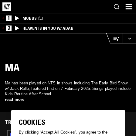
1
MOBBS
2
HEAVEN IS IN YOU W/ ADAB
MA
Ma has been played on NTS in shows including The Early Bird Show
w/ Jack Rollo, featured first on 7 February 2025. Songs played include
Kids Routine After School.
read more
COOKIES
TRACKS FEATURED ON
By clicking “Accept All Cookies”, you agree to the
07 FEB 2025