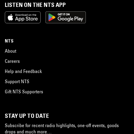
LISTEN ON THE NTS APP
NTS
About
Careers
Help and Feedback
Support NTS
Gift NTS Supporters
STAY UP TO DATE
Subscribe for recent radio highlights, one-off events, goods
drops and much more…