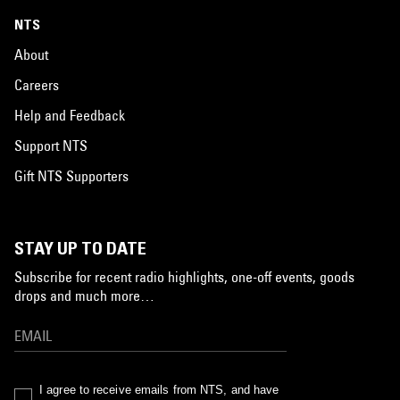
NTS
About
Careers
Help and Feedback
Support NTS
Gift NTS Supporters
STAY UP TO DATE
Subscribe for recent radio highlights, one-off events, goods
drops and much more…
I agree to receive emails from NTS, and have