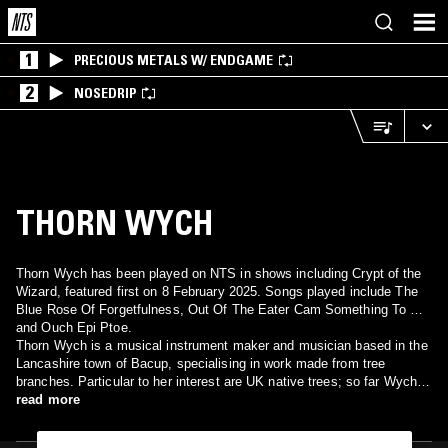
1
PRECIOUS METALS W/ ENDGAME
2
NOSEDRIP
THORN WYCH
Thorn Wych has been played on NTS in shows including Crypt of the
Wizard, featured first on 8 February 2025. Songs played include The
Blue Rose Of Forgetfulness, Out Of The Eater Cam Something To Eat
and Ouch Epi Ptoe.
Thorn Wych is a musical instrument maker and musician based in the
Lancashire town of Bacup, specialising in work made from tree
branches. Particular to her interest are UK native trees; so far Wych
Elm, Lime, Wild Cherry, Oak, and Yew. With these unique instruments,
read more
crafted in her backyard workshop, she creates music that evokes
memories of an unknown world—out of sync with time and place and