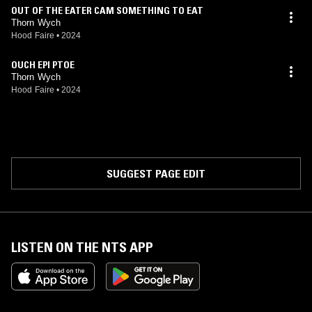
OUT OF THE EATER CAM SOMETHING TO EAT
Thorn Wych
Hood Faire
•
2024
OUCH EPI PTOE
Thorn Wych
Hood Faire
•
2024
SUGGEST PAGE EDIT
LISTEN ON THE NTS APP