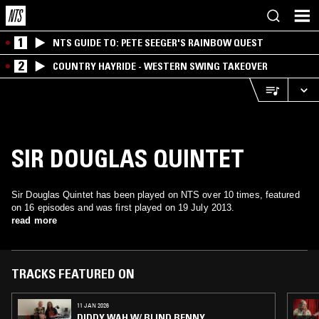
1
NTS GUIDE TO: PETE SEEGER'S RAINBOW QUEST
2
COUNTRY HAYRIDE - WESTERN SWING TAKEOVER
SIR DOUGLAS QUINTET
Sir Douglas Quintet has been played on NTS over 10 times, featured
on 16 episodes and was first played on 19 July 2013.
read more
TRACKS FEATURED ON
11 JAN 2026
DIDDY WAH W/ BLIND BENNY