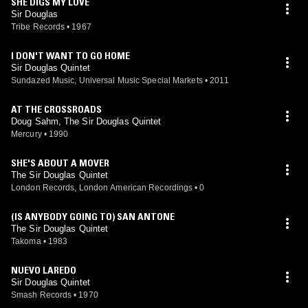
SHE DIGS MY LOVE
Sir Douglas
Tribe Records
•
1967
I DON'T WANT TO GO HOME
Sir Douglas Quintet
Sundazed Music, Universal Music Special Markets
•
2011
AT THE CROSSROADS
Doug Sahm, The Sir Douglas Quintet
Mercury
•
1990
SHE'S ABOUT A MOVER
The Sir Douglas Quintet
London Records, London American Recordings
•
0
(IS ANYBODY GOING TO) SAN ANTONE
The Sir Douglas Quintet
Takoma
•
1983
NUEVO LAREDO
Sir Douglas Quintet
Smash Records
•
1970