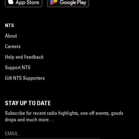
NTS
About
Careers
Help and Feedback
Support NTS
Gift NTS Supporters
STAY UP TO DATE
Subscribe for recent radio highlights, one-off events, goods
drops and much more…