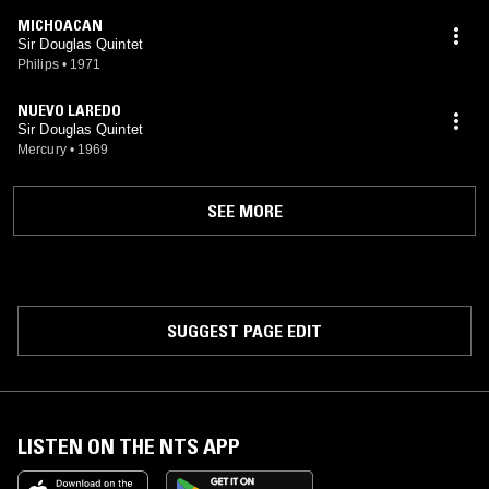
MICHOACAN
Sir Douglas Quintet
Philips
•
1971
NUEVO LAREDO
Sir Douglas Quintet
Mercury
•
1969
SEE MORE
SUGGEST PAGE EDIT
LISTEN ON THE NTS APP