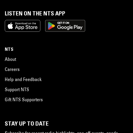
LISTEN ON THE NTS APP
NTS
About
Careers
Help and Feedback
Support NTS
Gift NTS Supporters
STAY UP TO DATE