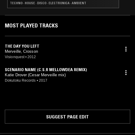
TECHNO · HOUSE · DISCO · ELECTRONICA · AMBIENT
MOST PLAYED TRACKS
THE DAY YOU LEFT
Merveille, Crosson
Visionquest
•
2012
SCENARIO NAME (C.S.R MELLOWDEA REMIX)
Katie Drover (Cesar Merveille mix)
Dokutoku Records
•
2017
SUGGEST PAGE EDIT