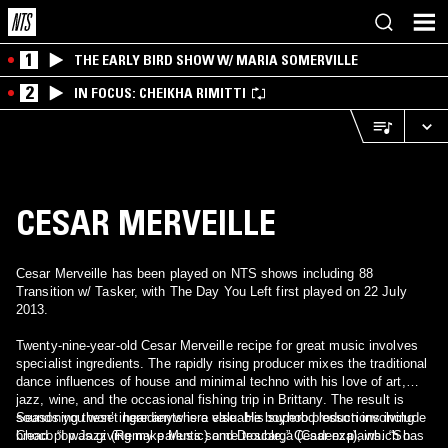
1
THE EARLY BIRD SHOW W/ MARIA SOMERVILLE
2
IN FOCUS: CHEIKHA RIMITTI
CESAR MERVEILLE
Cesar Merveille has been played on NTS shows including 88
Transition w/ Tasker, with The Day You Left first played on 22 July
2013.
Twenty-nine-year-old Cesar Merveille recipe for great music involves
specialist ingredients. The rapidly rising producer mixes the traditional
dance influences of house and minimal techno with his love of art,
jazz, wine, and the occasional fishing trip in Brittany. The result is
sounds you won’t hear anywhere else. His superb productions include
Seasoning these ingredients is a valuable boyhood lesson involving
Chocopop Jazz (Remake Music) and Descarga (Cadenza), which has
bread. “I was giving my parents some trouble,” Cesar explains. “So