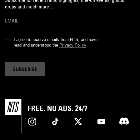
Subscribe for recent radio highlights, one-off events, goods
drops and much more…
I agree to receive emails from NTS, and have
read and understood the
Privacy Policy
.
SUBSCRIBE
FREE. NO ADS. 24/7