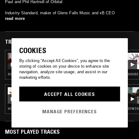
Paul and Phil Hartnoll of Orbital
Industry Standard, maker of Glens Falls Music and xB CEO
read more
TRACKS FEATURED ON
COOKIES
09 JUL 2026
SOUP TO NUTS W/ DANNY BUSHES
By clicking “Accept All Cookies”, you agree to the
storing of cookies on your device to enhance site
navigation, analyze site usage, and assist in our
HOUSE · STREET SOUL · LOVERS ROCK · REGGAE · GARAGE
HOUSE 
marketing efforts.
11 MAY 2025
ACCEPT ALL COOKIES
SUNDAY CLUB W/ FINN, ESQUEEZY AND
BFTT
HOUSE · GARAGE
SYNTH 
MANAGE PREFERENCES
MOST PLAYED TRACKS