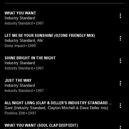
WHAT YOU WANT
Industry Standard
Industry Standard
•
1997
LET ME BE YOUR SUNSHINE (OZONE FRIENDLY MIX)
Industry Standard, Abi
Deep Impact
•
1999
SHINE BRIGHT IN THE NIGHT
Industry Standard
Industry Standard
•
1997
JUST THE WAY
Industry Standard
Industry Standard
•
1997
ALL NIGHT LONG (CLAY & DELLER'S INDUSTRY STANDARD D
UB PLATE MIX)
Gant (Industry Standard, Clayton Mitchell & Dave Deller mix)
Positiva, EMI
•
1997
WHAT YOU WANT (SOUL CLAP DEEP EDIT)