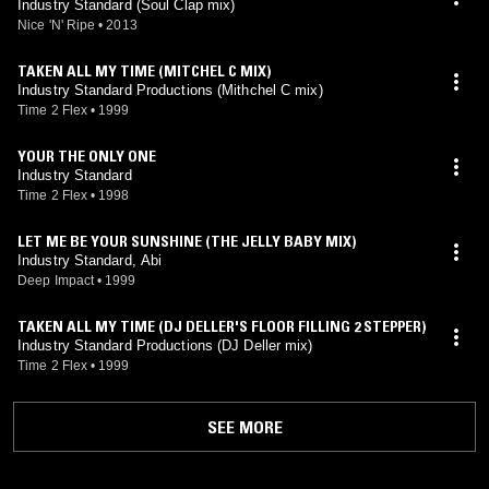
Industry Standard (Soul Clap mix)
Nice 'N' Ripe
•
2013
TAKEN ALL MY TIME (MITCHEL C MIX)
Industry Standard Productions (Mithchel C mix)
Time 2 Flex
•
1999
YOUR THE ONLY ONE
Industry Standard
Time 2 Flex
•
1998
LET ME BE YOUR SUNSHINE (THE JELLY BABY MIX)
Industry Standard, Abi
Deep Impact
•
1999
TAKEN ALL MY TIME (DJ DELLER'S FLOOR FILLING 2 STEPPER)
Industry Standard Productions (DJ Deller mix)
Time 2 Flex
•
1999
SEE MORE