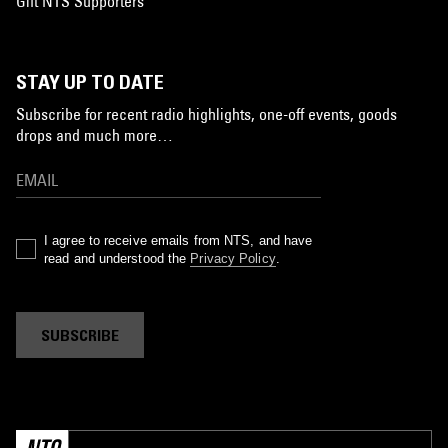
Gift NTS Supporters
STAY UP TO DATE
Subscribe for recent radio highlights, one-off events, goods
drops and much more…
I agree to receive emails from NTS, and have
read and understood the
Privacy Policy
.
SUBSCRIBE