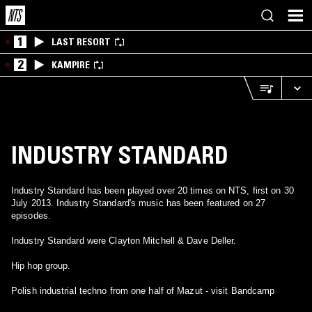
1
LAST RESORT
2
KAMPIRE
INDUSTRY STANDARD
Industry Standard has been played over 20 times on NTS, first on 30
July 2013. Industry Standard's music has been featured on 27
episodes.
Industry Standard were Clayton Mitchell & Dave Deller.
Hip hop group.
Polish industrial techno from one half of Mazut - visit Bandcamp