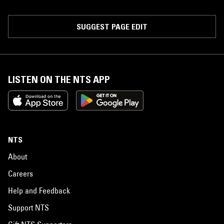
SUGGEST PAGE EDIT
LISTEN ON THE NTS APP
NTS
About
Careers
Help and Feedback
Support NTS