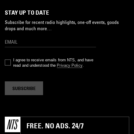
STAY UP TO DATE
Subscribe for recent radio highlights, one-off events, goods
drops and much more…
I agree to receive emails from NTS, and have
read and understood the
Privacy Policy
.
SUBSCRIBE
FREE. NO ADS. 24/7