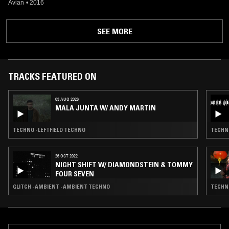
Avian
•
2016
SEE MORE
TRACKS FEATURED ON
03 AUG 2026
MALA JUNTA W/ ANDY MARTIN
TECHNO · LEFTFIELD TECHNO
TECHNO
26 OCT 2022
NIGHT SHIFT W/ DIAMONDSTEIN & TOMMY
FOUR SEVEN
GLITCH · AMBIENT · AMBIENT TECHNO
TECHNO