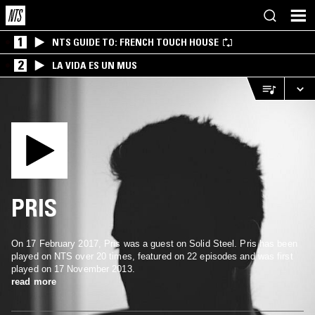
1
NTS GUIDE TO: FRENCH TOUCH HOUSE
2
LA VIDA ES UN MUS
PRIS
On 17 February 2017, Pris was a guest on Solid Steel. Pris has been
played on NTS over 20 times, featured on 22 episodes and was first
played on 17 November 2013.
read more