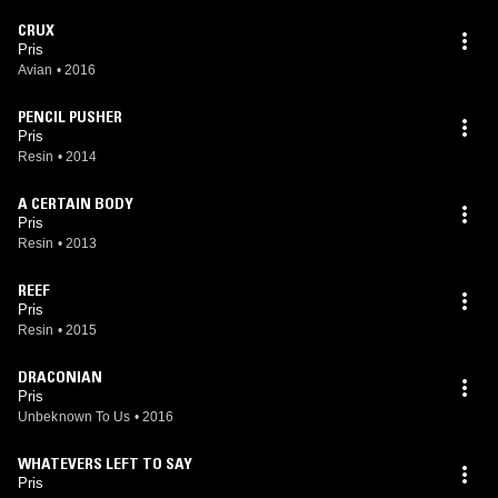
CRUX
Pris
Avian
•
2016
PENCIL PUSHER
Pris
Resin
•
2014
A CERTAIN BODY
Pris
Resin
•
2013
REEF
Pris
Resin
•
2015
DRACONIAN
Pris
Unbeknown To Us
•
2016
WHATEVERS LEFT TO SAY
Pris