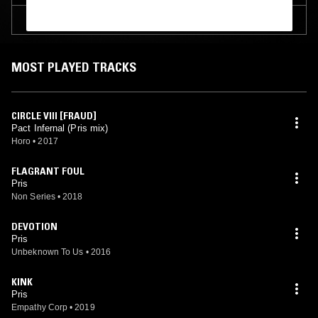
TRACKLIST
MOST PLAYED TRACKS
CIRCLE VIII [FRAUD]
Pact Infernal (Pris mix)
Horo
•
2017
FLAGRANT FOUL
Pris
Non Series
•
2018
DEVOTION
Pris
Unbeknown To Us
•
2016
KINK
Pris
Empathy Corp
•
2019