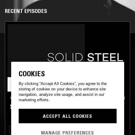
RECENT EPISODES
COOKIES
By clicking “Accept All Cookies”, you agree to the
storing of cookies on your device to enhance site
navigation, analyze site usage, and assist in our
17 FEB 2017
LONDON
marketing efforts.
SOLID STEEL - PRIS
ACCEPT ALL COOKIES
ELECTRONICA
TECHNO
MANAGE PREFERENCES