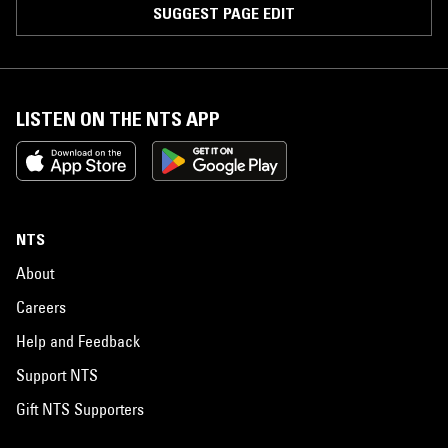
SUGGEST PAGE EDIT
LISTEN ON THE NTS APP
NTS
About
Careers
Help and Feedback
Support NTS
Gift NTS Supporters