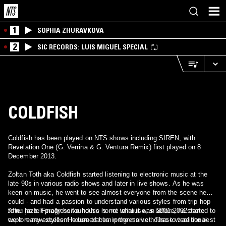
1
SOPHIA ZHURAVKOVA
2
SIC RECORDS: LUIS MIGUEL SPECIAL
COLDFISH
Coldfish has been played on NTS shows including SIREN, with
Revelation One (G. Verrina & G. Ventura Remix) first played on 8
December 2013.
Zoltan Toth aka Coldfish started listening to electronic music at the
late 90s in various radio shows and later in live shows. As he was
keen on music, he went to see almost everyone from the scene he
could - and had a passion to understand various styles from trip hop
to nu jazz. Finally he found his home in house, in 2001-2002 there
After he felt progressive house is not what it was before, he started to
were many excellent house tracks in the market. These were the best
explore new styles. He turned from progressive house to traditional