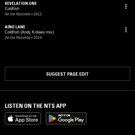
REVELATION ONE
Coldfish
All Inn Records
•
2012
AINO LANE
Coldfish (Andy Kolwes mix)
All Inn Records
•
2014
SUGGEST PAGE EDIT
LISTEN ON THE NTS APP