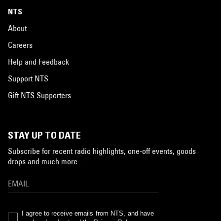
NTS
About
Careers
Help and Feedback
Support NTS
Gift NTS Supporters
STAY UP TO DATE
Subscribe for recent radio highlights, one-off events, goods
drops and much more…
I agree to receive emails from NTS, and have