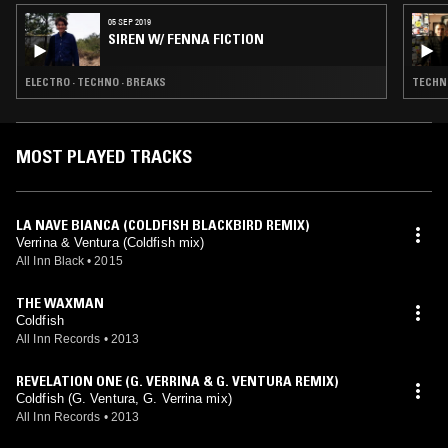
05 SEP 2019
SIREN W/ FENNA FICTION
ELECTRO · TECHNO · BREAKS
TECHNO
MOST PLAYED TRACKS
LA NAVE BIANCA (COLDFISH BLACKBIRD REMIX)
Verrina & Ventura (Coldfish mix)
All Inn Black
•
2015
THE WAXMAN
Coldfish
All Inn Records
•
2013
REVELATION ONE (G. VERRINA & G. VENTURA REMIX)
Coldfish (G. Ventura, G. Verrina mix)
All Inn Records
•
2013