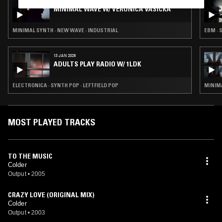
14 JUL 2026
MINIMAL WAVE W/ VERONICA VASICKA
MINIMAL SYNTH · NEW WAVE · INDUSTRIAL
EBM · 
13 JAN 2026
ADULTS PLAY RADIO W/ 1LDK
ELECTRONICA · SYNTH POP · LEFTFIELD POP
MINIMA
MOST PLAYED TRACKS
TO THE MUSIC
Colder
Output
•
2005
CRAZY LOVE (ORIGINAL MIX)
Colder
Output
•
2003