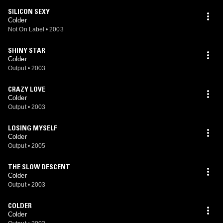
SILICON SEXY
Colder
Not On Label
•
2003
SHINY STAR
Colder
Output
•
2003
CRAZY LOVE
Colder
Output
•
2003
LOSING MYSELF
Colder
Output
•
2005
THE SLOW DESCENT
Colder
Output
•
2003
COLDER
Colder