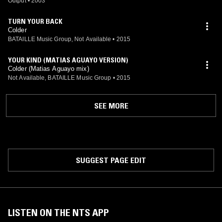
Output
•
2003
TURN YOUR BACK
Colder
BATAILLE Music Group, Not Available
•
2015
YOUR KIND (MATIAS AGUAYO VERSION)
Colder (Matias Aguayo mix)
Not Available, BATAILLE Music Group
•
2015
SEE MORE
SUGGEST PAGE EDIT
LISTEN ON THE NTS APP