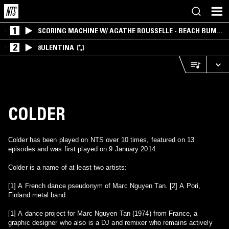
1
SCORING MACHINE W/ AGATHE ROUSSELLE - BEACH BUM
EDITION
2
8ULENTINA
COLDER
Colder has been played on NTS over 10 times, featured on 13
episodes and was first played on 9 January 2014.
Colder is a name of at least two artists:
[1] A French dance pseudonym of Marc Nguyen Tan. [2] A Pori,
Finland metal band.
[1] A dance project for Marc Nguyen Tan (1974) from France, a
graphic designer who also is a DJ and remixer who remains actively