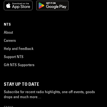
NTS
About
Careers
Help and Feedback
Support NTS
Gift NTS Supporters
STAY UP TO DATE
Subscribe for recent radio highlights, one-off events, goods
drops and much more…