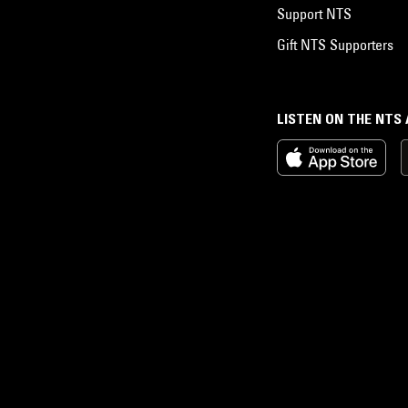
Support NTS
Gift NTS Supporters
LISTEN ON THE NTS