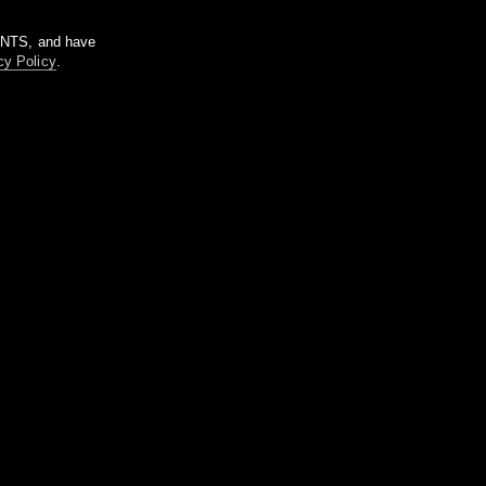
m NTS, and have
cy Policy
.