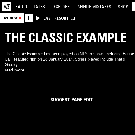
RADIO
LATEST
EXPLORE
INFINITE
MIXTAPES
SHOP
1
LAST RESORT
LIVE NOW
THE CLASSIC EXAMPLE
The Classic Example has been played on NTS in shows including House
Call, featured first on 28 January 2014. Songs played include That's
Groovy.
read more
SUGGEST PAGE EDIT