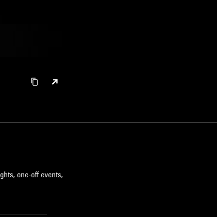
ghts, one-off events,