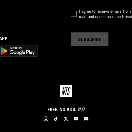
I agree to receive emails fro
read and understood the
Priva
 APP
SUBSCRIBE
FREE. NO ADS. 24/7