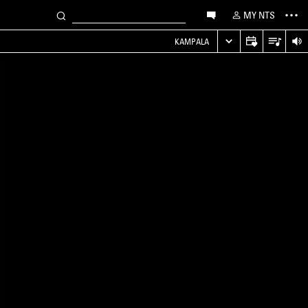
MY NTS
KAMPALA