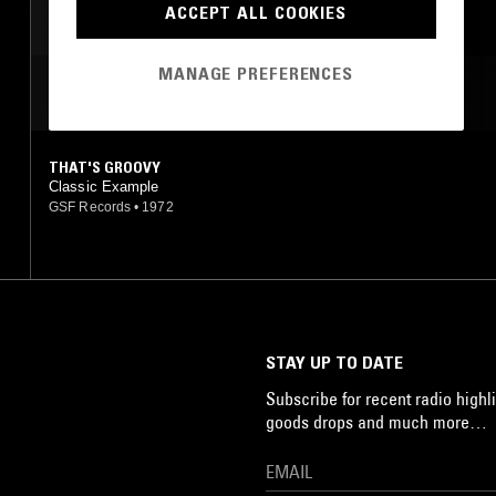
ACCEPT ALL COOKIES
SOUL
MANAGE PREFERENCES
MOST PLAYED TRACKS
THAT'S GROOVY
Classic Example
GSF Records
•
1972
STAY UP TO DATE
Subscribe for recent radio highli
goods drops and much more…