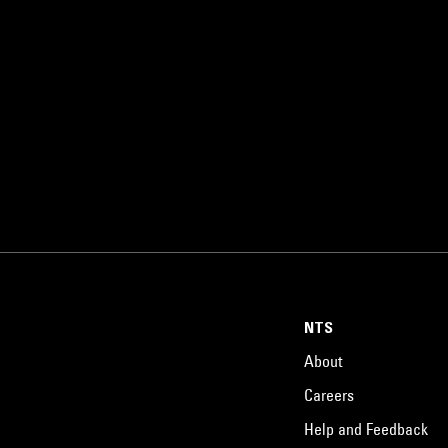
NTS
About
Careers
Help and Feedback