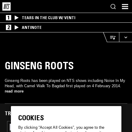
1
TEARS IN THE CLUB W/ VENTI
2
ANTINOTE
GINSENG ROOTS
Ginseng Roots has been played on NTS shows including Noise In My
Head, with Camel Walk To Bagdad first played on 4 February 2014.
read more
TRACKS FEATURED ON
COOKIES
04 FEB 2014
By clicking “Accept All Cookies”, you agree to the
NOISE IN MY HEAD W/ PAUL 'MUDD'