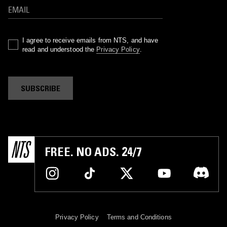
I agree to receive emails from NTS, and have
read and understood the
Privacy Policy
.
SUBSCRIBE
FREE. NO ADS. 24/7
Privacy Policy
Terms and Conditions