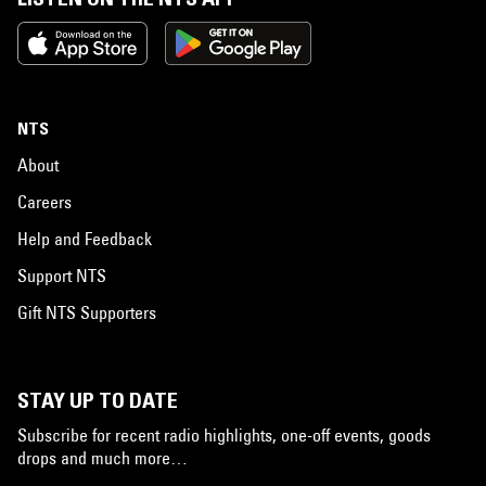
NTS
About
Careers
Help and Feedback
Support NTS
Gift NTS Supporters
STAY UP TO DATE
Subscribe for recent radio highlights, one-off events, goods
drops and much more…