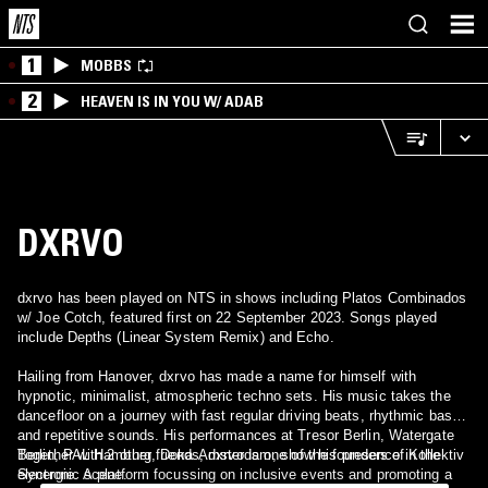
1
MOBBS
2
HEAVEN IS IN YOU W/ ADAB
DXRVO
dxrvo has been played on NTS in shows including Platos Combinados
w/ Joe Cotch, featured first on 22 September 2023. Songs played
include Depths (Linear System Remix) and Echo.
Hailing from Hanover, dxrvo has made a name for himself with
hypnotic, minimalist, atmospheric techno sets. His music takes the
dancefloor on a journey with fast regular driving beats, rhythmic bass
and repetitive sounds. His performances at Tresor Berlin, Watergate
Berlin, PAL Hamburg, Doka Amsterdam, show his presence in the
Together with 2 other friends, dxrvo is one of the founders of Kollektiv
electronic scene.
Synergie. A platform focussing on inclusive events and promoting a