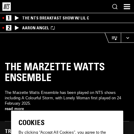
1
THE NTS BREAKFAST SHOW W/ LIL C
2
AARON ANGEL
THE MARZETTE WATTS
ENSEMBLE
The Marzette Watts Ensemble has been played on NTS shows
including A Colourful Storm, with Lonely Woman first played on 24
February 2025.
read more
COOKIES
TRACKS FEATURED ON
By clicking “Accept All Cookies”, you agree to the