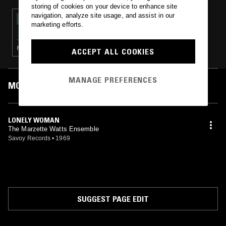
storing of cookies on your device to enhance site
navigation, analyze site usage, and assist in our
24 FEB 2025
marketing efforts.
A COLOURFUL STORM - SEVEN STORIES
FOLK · AMBIENT JAZZ · AMBIENT · MINIMALISM
ACCEPT ALL COOKIES
MANAGE PREFERENCES
MOST PLAYED TRACKS
LONELY WOMAN
The Marzette Watts Ensemble
Savoy Records
•
1969
SUGGEST PAGE EDIT