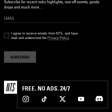
Subscribe for recent radio highlights, one-off events, goods
drops and much more…
I agree to receive emails from NTS, and have
read and understood the
Privacy Policy
.
SUBSCRIBE
FREE. NO ADS. 24/7