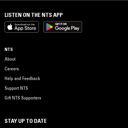
LISTEN ON THE NTS APP
NTS
About
Careers
Help and Feedback
Support NTS
Gift NTS Supporters
STAY UP TO DATE