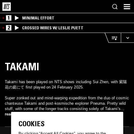
1
MINIMAL EFFORT
2
CROSSED WIRES W/ LESLIE PUETT
TAKAMI
Takami has been played on NTS shows including Sui Zhen, with 紫陽
花の庭にて first played on 24 February 2025.
Super zonked out and mind-warping expedition from the duo of cosmic
chanteuse Takami and post-kosmische explorer Pneuma. Pretty wild
stuff, with some of the longer tracks consisting solely of Takami's
baleful moans. Other bits sound sort of Nico-ish and medieval.
read more
COOKIES
By clicking “Accept All Cookies”, you agree to the