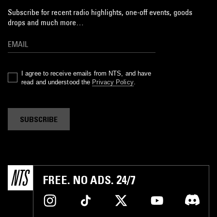
Subscribe for recent radio highlights, one-off events, goods
drops and much more…
I agree to receive emails from NTS, and have
read and understood the
Privacy Policy
.
SUBSCRIBE
FREE. NO ADS. 24/7