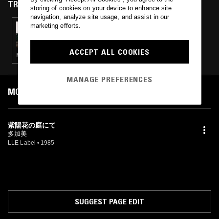
TRACKS FEATURED ON
storing of cookies on your device to enhance site
navigation, analyze site usage, and assist in our
marketing efforts.
24 FEB 2025
SUI ZHEN
ACCEPT ALL COOKIES
NEW WAVE · SYNTH POP · AMBIENT · JAZZ FUSION
MANAGE PREFERENCES
MOST PLAYED TRACKS
紫陽花の庭にて
多加美
LLE Label
•
1985
SUGGEST PAGE EDIT