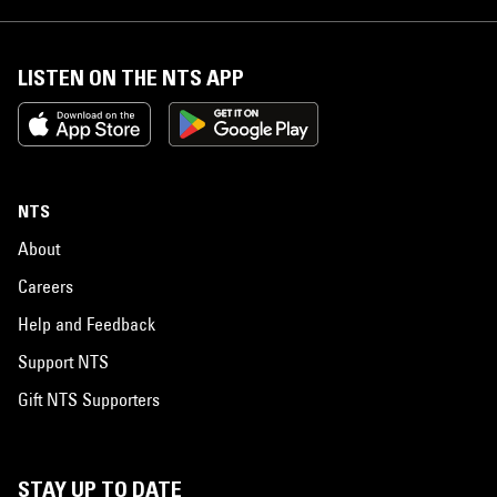
LISTEN ON THE NTS APP
NTS
About
Careers
Help and Feedback
Support NTS
Gift NTS Supporters
STAY UP TO DATE