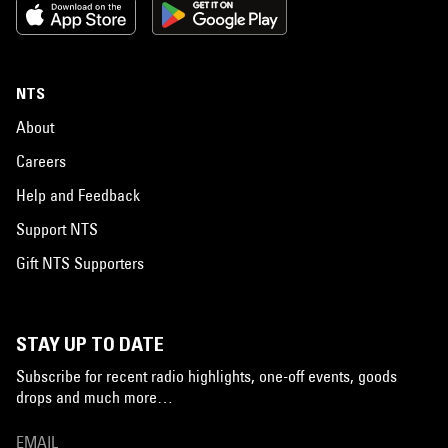
NTS
About
Careers
Help and Feedback
Support NTS
Gift NTS Supporters
STAY UP TO DATE
Subscribe for recent radio highlights, one-off events, goods
drops and much more…