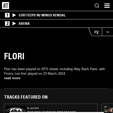
1
CORTICEPS W/ MINUS KENDAL
2
ABENA
FLORI
Flori has been played on NTS shows including Way Back Here, with
Frosty Leo first played on 23 March 2014.
read more
TRACKS FEATURED ON
02 JAN 2019
THE NCA SHOW W/ BRASSFOOT