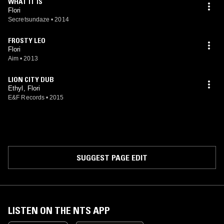
WHAT IT IS
Flori
Secretsundaze
•
2014
FROSTY LEO
Flori
Aim
•
2013
LION CITY DUB
Ethyl, Flori
E&F Records
•
2015
SUGGEST PAGE EDIT
LISTEN ON THE NTS APP