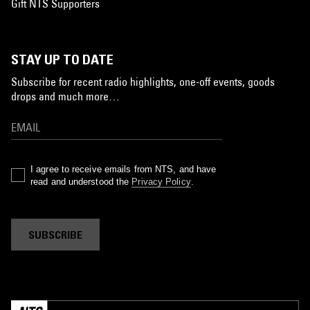
Gift NTS Supporters
STAY UP TO DATE
Subscribe for recent radio highlights, one-off events, goods
drops and much more…
I agree to receive emails from NTS, and have
read and understood the
Privacy Policy
.
SUBSCRIBE