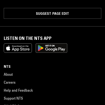
SUGGEST PAGE EDIT
LISTEN ON THE NTS APP
NTS
About
Careers
Help and Feedback
Support NTS