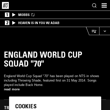
1
MOBBS
2
HEAVEN IS IN YOU W/ ADAB
ENGLAND WORLD CUP
SQUAD "70"
England World Cup Squad "70" has been played on NTS in shows
including Throwing Shade, featured first on 31 May 2014. Songs
played include Back Home.
read more
COOKIES
TRACKS FEATURED ON