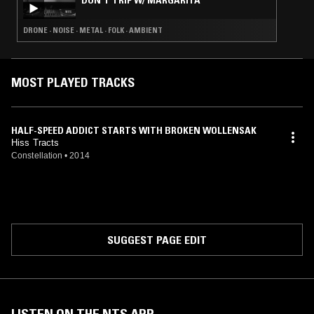
DON'T TRIP W/ MARGARITA
DRONE · NOISE · METAL · FOLK · AMBIENT
MOST PLAYED TRACKS
HALF-SPEED ADDICT STARTS WITH BROKEN WOLLENSAK
Hiss Tracts
Constellation
•
2014
SUGGEST PAGE EDIT