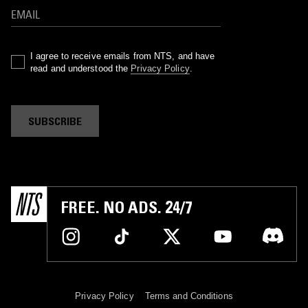
I agree to receive emails from NTS, and have
read and understood the
Privacy Policy
.
SUBSCRIBE
FREE. NO ADS. 24/7
Privacy Policy
Terms and Conditions