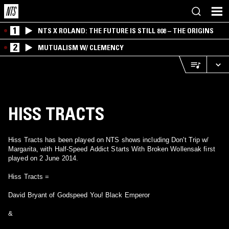
1
NTS X ROLAND: THE FUTURE IS STILL 808 – THE ORIGINS
2
MUTUALISM W/ CLEMENCY
HISS TRACTS
Hiss Tracts has been played on NTS shows including Don't Trip w/
Margarita, with Half-Speed Addict Starts With Broken Wollensak first
played on 2 June 2014.
Hiss Tracts =
David Bryant of Godspeed You! Black Emperor
&