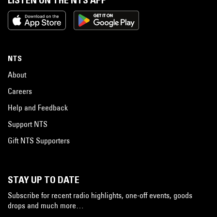
LISTEN ON THE NTS APP
NTS
About
Careers
Help and Feedback
Support NTS
Gift NTS Supporters
STAY UP TO DATE
Subscribe for recent radio highlights, one-off events, goods
drops and much more…