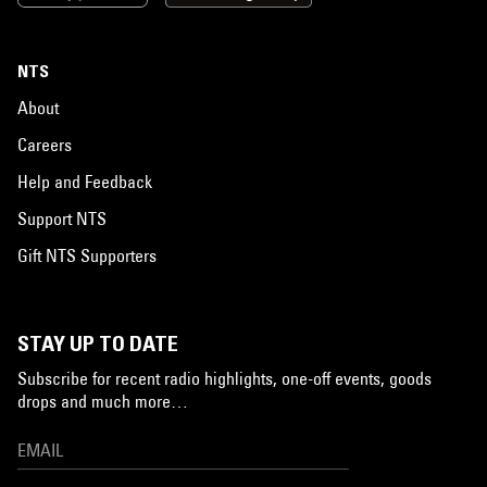
NTS
About
Careers
Help and Feedback
Support NTS
Gift NTS Supporters
STAY UP TO DATE
Subscribe for recent radio highlights, one-off events, goods
drops and much more…