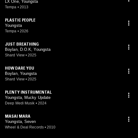
LX One, Youngsta
Tempa
•
2013
PLASTIC PEOPLE
Youngsta
Tempa
•
2026
JUST BREATHING
Boylan, D.O.K, Youngsta
Shard View
•
2025
HOW DARE YOU
Boylan, Youngsta
Shard View
•
2025
PLENTY INSTRUMENTAL
Youngsta, Mucky Update
Deep Medi Musik
•
2024
MASAI MARA
Youngsta, Seven
Wheel & Deal Records
•
2010