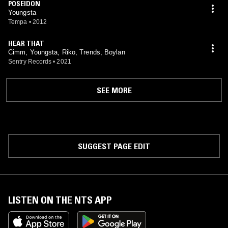
POSEIDON
Youngsta
Tempa
•
2012
HEAR THAT
Cimm, Youngsta, Riko, Trends, Boylan
Sentry Records
•
2021
SEE MORE
SUGGEST PAGE EDIT
LISTEN ON THE NTS APP