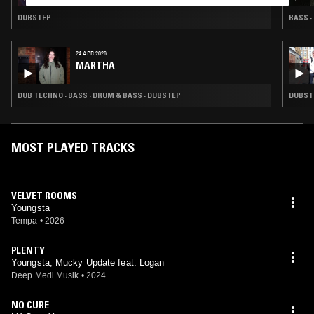
DUBSTEP
BASS ·
24 APR 2026
MARTHA
DUB TECHNO · BASS · DRUM & BASS · DUBSTEP
DUBSTE
MOST PLAYED TRACKS
VELVET ROOMS
Youngsta
Tempa
•
2026
PLENTY
Youngsta, Mucky Update feat. Logan
Deep Medi Musik
•
2024
NO CURE