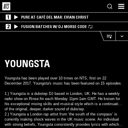
1
PURE AT CAFÉ DEL MAR: EVIAN CHRIST
2
FUSION BATCHES W/ DJ MORSE CODE
YOUNGSTA
Youngsta has been played over 10 times on NTS, first on 22
December 2017. Youngsta's music has been featured on 15 episodes.
1.) Youngsta is a dubstep DJ based in London, UK. He has a weekly
radio show on Rinse.fm each Monday 11pm-1am GMT. He known for
his exceptional mixing skills and musical style which is a continuation
of the original, deeper, darker sound of dubstep.
2.) Youngsta a London rap artist from ‘the south of the compass’ is
currently making shock waves in the UK music scene. An individual
with strong beliefs, Youngsta consistently provides lyrics with which