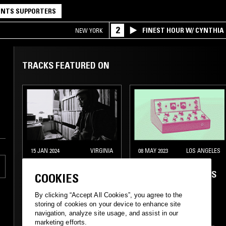
NTS SUPPORTERS
2
FINEST HOUR W/ CYNTHIA
NEW YORK
TRACKS FEATURED ON
15 JAN 2024
VIRGINIA
08 MAY 2023
LOS ANGELES
OHBLIV
DAY CARE W/ THE
ALAIA, RANDY ELLIS
COOKIES
& MR. BIG HAPPY
By clicking “Accept All Cookies”, you agree to the
storing of cookies on your device to enhance site
navigation, analyze site usage, and assist in our
marketing efforts.