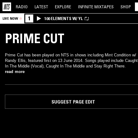
RADIO
LATEST
EXPLORE
INFINITE
MIXTAPES
SHOP
1
100 ELEMENTS W/ YL
LIVE NOW
PRIME CUT
Prime Cut has been played on NTS in shows including Mint Condition w/
Randy Ellis, featured first on 13 June 2014. Songs played include Caught
In The Middle (Vocal), Caught In The Middle and Stay Right There.
read more
SUGGEST PAGE EDIT