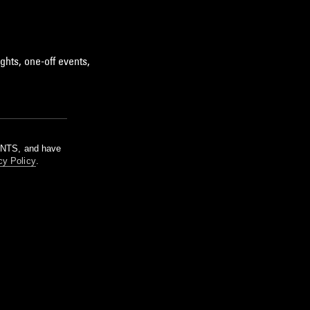
ghts, one-off events,
m NTS, and have
cy Policy
.