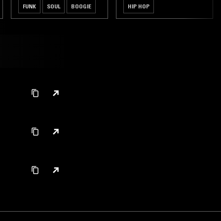
FUNK
SOUL
BOOGIE
HIP HOP