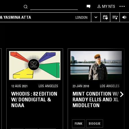
MY NTS
 & YASMINA ATTA
LONDON
12 AUG 2021
LOS ANGELES
23 JAN 2018
LOS ANGELES
WHODIS : 82 EDITION
MINT CONDITION W/
W/ DONDIGITAL &
RANDY ELLIS AND XL
NOAA
MIDDLETON
FUNK
BOOGIE