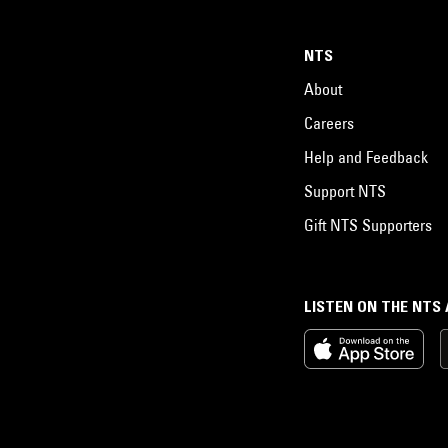
NTS
About
Careers
Help and Feedback
Support NTS
Gift NTS Supporters
LISTEN ON THE NTS