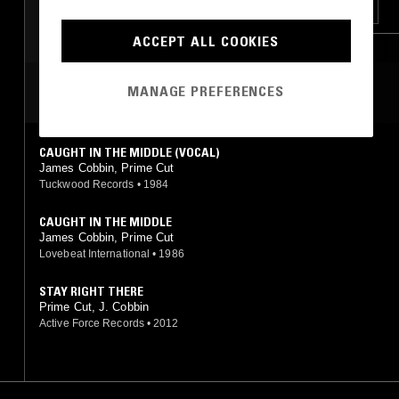
SOUL
JAZZ FUSION
FUNK
BOOGIE
RNB
ACCEPT ALL COOKIES
MANAGE PREFERENCES
MOST PLAYED TRACKS
CAUGHT IN THE MIDDLE (VOCAL)
James Cobbin, Prime Cut
Tuckwood Records
•
1984
CAUGHT IN THE MIDDLE
James Cobbin, Prime Cut
Lovebeat International
•
1986
STAY RIGHT THERE
Prime Cut, J. Cobbin
Active Force Records
•
2012