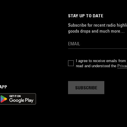
STAY UP TO DATE
Subscribe for recent radio highli
goods drops and much more…
I agree to receive emails fro
read and understood the
Priva
 APP
SUBSCRIBE