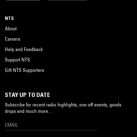
NTS
About
Careers
Help and Feedback
Support NTS
Gift NTS Supporters
STAY UP TO DATE
Subscribe for recent radio highlights, one-off events, goods
drops and much more…