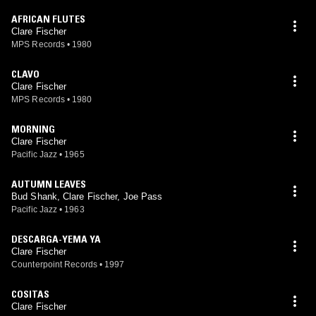
AFRICAN FLUTES
Clare Fischer
MPS Records
•
1980
CLAVO
Clare Fischer
MPS Records
•
1980
MORNING
Clare Fischer
Pacific Jazz
•
1965
AUTUMN LEAVES
Bud Shank, Clare Fischer, Joe Pass
Pacific Jazz
•
1963
DESCARGA-YEMA YA
Clare Fischer
Counterpoint Records
•
1997
COSITAS
Clare Fischer