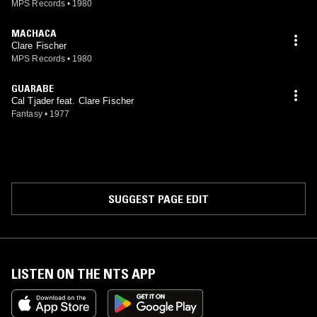
MPS Records
•
1980
MACHACA
Clare Fischer
MPS Records
•
1980
GUARABE
Cal Tjader feat. Clare Fischer
Fantasy
•
1977
SUGGEST PAGE EDIT
LISTEN ON THE NTS APP