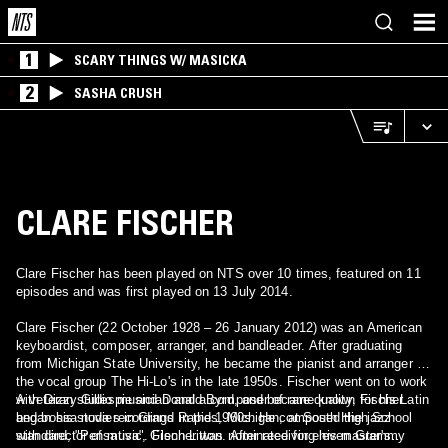
1
SCARY THINGS W/ MASICKA
2
SASHA CRUSH
CLARE FISCHER
Clare Fischer has been played on NTS over 10 times, featured on 11
episodes and was first played on 13 July 2014.
Clare Fischer (22 October 1928 – 26 January 2012) was an American
keyboardist, composer, arranger, and bandleader. After graduating
from Michigan State University, he became the pianist and arranger for
the vocal group The Hi-Lo's in the late 1950s. Fischer went on to work
with Dizzy Gillespie and Donald Byrd, and became known for his Latin
A veteran studio musician and a composer of rare quality, Fischer
and bossa nova recordings in the 1960s. He composed the jazz
began his studies in Grand Rapids, Michigan, at South High School
standard, "Pensativa". Fischer was nominated for eleven Grammy
with director of music, Glenn Litton. After receiving his master's