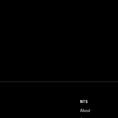
NTS
About