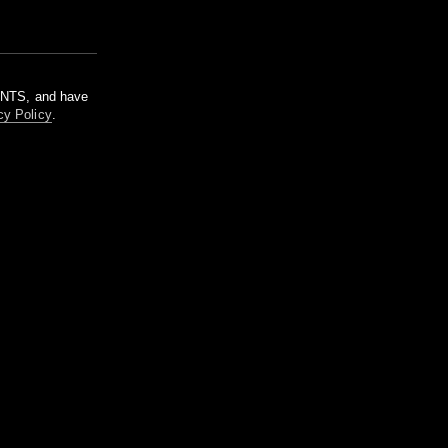
m NTS, and have
cy Policy
.