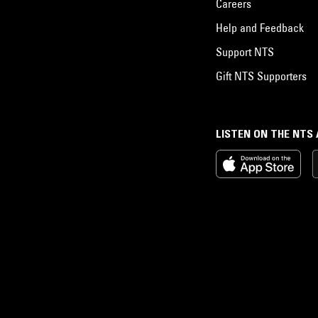
Careers
Help and Feedback
Support NTS
Gift NTS Supporters
LISTEN ON THE NTS