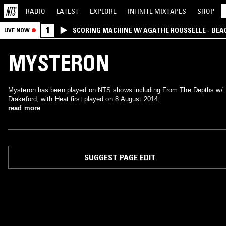
RADIO
LATEST
EXPLORE
INFINITE
MIXTAPES
SHOP
1
SCORING MACHINE W/ AGATHE ROUSSELLE - BEA
LIVE NOW
MYSTERON
Mysteron has been played on NTS shows including From The Depths w/
Drakeford, with Heat first played on 8 August 2014.
read more
SUGGEST PAGE EDIT