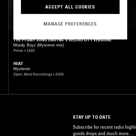
AMBIENT TECHNO
MINIMAL
TECHNO
ACCEPT ALL COOKIES
MOST PLAYED TRACKS
MANAGE PREFERENCES
THE PYGMY SONG (INSYNC'S VELCRO CITY VERSION)
Moody Boyz (Mysteron mix)
Prime
•
1995
HEAT
Mysteron
Open Mind Recordings
•
2006
STAY UP TO DATE
Subscribe for recent radio highli
goods drops and much more…