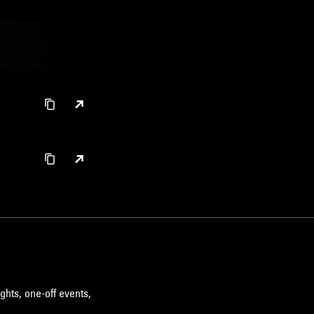
ghts, one-off events,