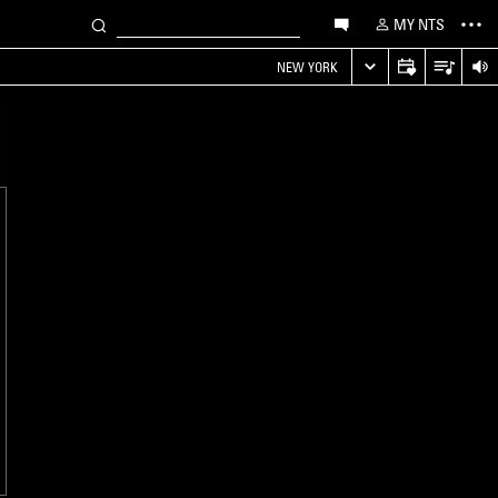
MY NTS
NEW YORK