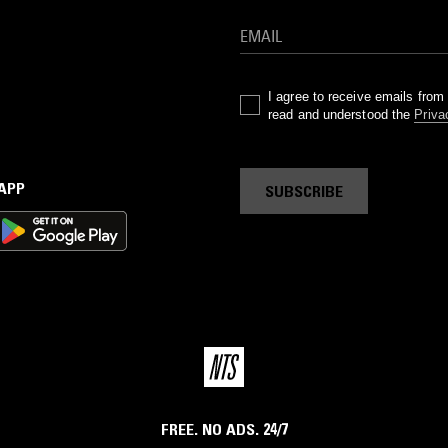
I agree to receive emails fro
read and understood the
Priva
 APP
SUBSCRIBE
FREE. NO ADS. 24/7