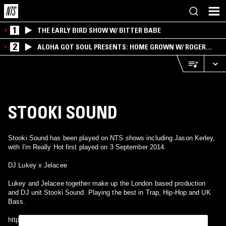
1
THE EARLY BIRD SHOW W/ BITTER BABE
2
ALOHA GOT SOUL PRESENTS: HOME GROWN W/ ROGER
BONG
STOOKI SOUND
Stooki Sound has been played on NTS shows including Jason Kerley,
with I'm Really Hot first played on 3 September 2014.
DJ Lukey x Jelacee
Lukey and Jelacee together make up the London based production
and DJ unit Stooki Sound. Playing the best in Trap, Hip-Hop and UK
Bass.
https://soundcloud.com/stookisound www.twitter.com/stookisound