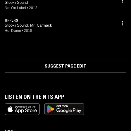
Stooki Sound
Not On Label
•
2013
UPPERS
Stooki Sound, Mr. Carmack
Hot Damn
•
2015
SUGGEST PAGE EDIT
LISTEN ON THE NTS APP