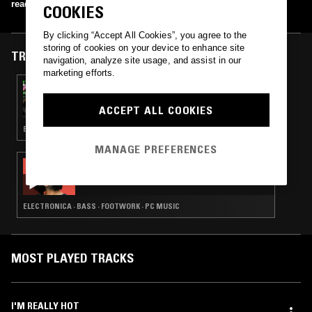
read more
COOKIES
By clicking “Accept All Cookies”, you agree to the
storing of cookies on your device to enhance site
TRACKS FEATURED ON
navigation, analyze site usage, and assist in our
marketing efforts.
11 APR 2017
JASON KERLEY
ACCEPT ALL COOKIES
EXPERIMENTAL · LEFTFIELD TECHNO · MUSIQUE CONCRETE
MANAGE PREFERENCES
03 SEP 2014
MAMIKO MOTTO
ELECTRONICA · BASS · FOOTWORK · PC MUSIC
MOST PLAYED TRACKS
I'M REALLY HOT