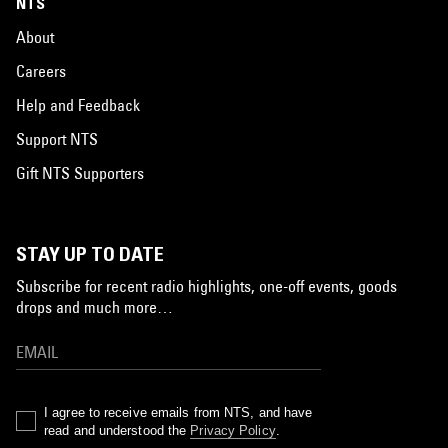
NTS
About
Careers
Help and Feedback
Support NTS
Gift NTS Supporters
STAY UP TO DATE
Subscribe for recent radio highlights, one-off events, goods
drops and much more…
I agree to receive emails from NTS, and have
read and understood the
Privacy Policy
.