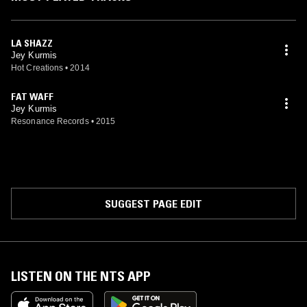
LA SHAZZ
Jey Kurmis
Hot Creations
•
2014
FAT WAFF
Jey Kurmis
Resonance Records
•
2015
SUGGEST PAGE EDIT
LISTEN ON THE NTS APP