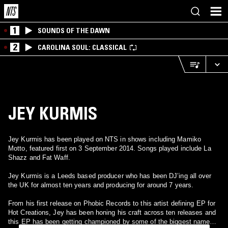
1
SOUNDS OF THE DAWN
2
CAROLINA SOUL: CLASSICAL
JEY KURMIS
Jey Kurmis has been played on NTS in shows including Mamiko
Motto, featured first on 3 September 2014. Songs played include La
Shazz and Fat Waff.
Jey Kurmis is a Leeds based producer who has been DJ’ing all over
the UK for almost ten years and producing for around 7 years.
From his first release on Phobic Records to this artist defining EP for
Hot Creations, Jey has been honing his craft across ten releases and
this EP has been getting championed by some of the biggest names