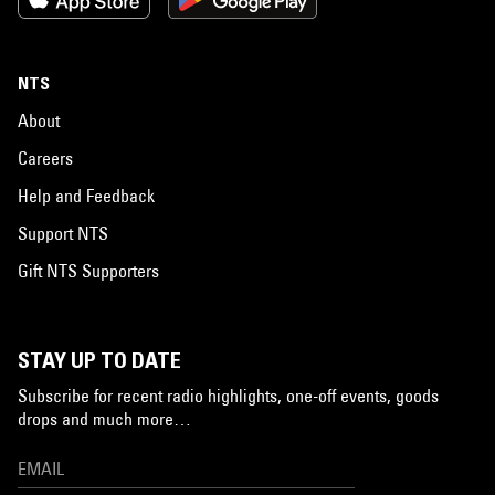
NTS
About
Careers
Help and Feedback
Support NTS
Gift NTS Supporters
STAY UP TO DATE
Subscribe for recent radio highlights, one-off events, goods
drops and much more…