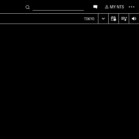
MY NTS
TOKYO