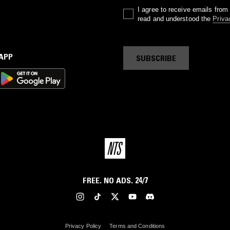
I agree to receive emails fro
read and understood the
Priva
 APP
SUBSCRIBE
FREE. NO ADS. 24/7
Privacy Policy
Terms and Conditions