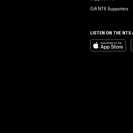
Gift NTS Supporters
LISTEN ON THE NTS