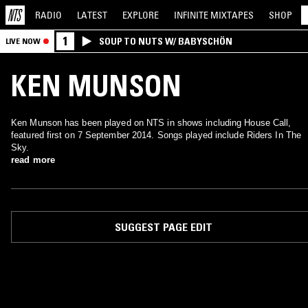
RADIO
LATEST
EXPLORE
INFINITE
MIXTAPES
SHOP
1
SOUP TO NUTS W/ BABYSCHÖN
LIVE NOW
KEN MUNSON
Ken Munson has been played on NTS in shows including House Call,
featured first on 7 September 2014. Songs played include Riders In The
Sky.
read more
SUGGEST PAGE EDIT