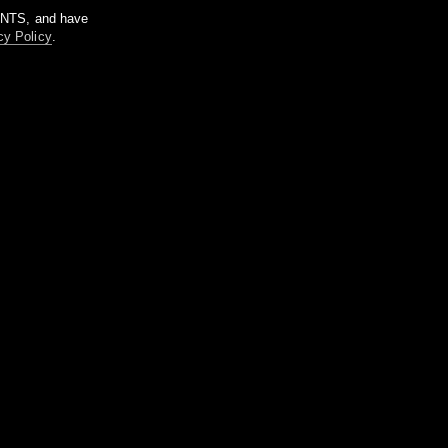
m NTS, and have
cy Policy
.