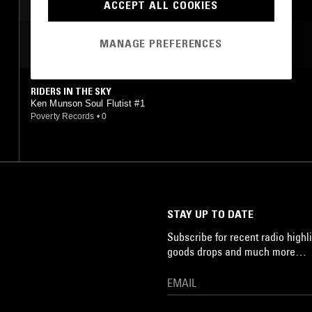
SOUL
ACCEPT ALL COOKIES
MANAGE PREFERENCES
MOST PLAYED TRACKS
RIDERS IN THE SKY
Ken Munson Soul Flutist #1
Poverty Records
•
0
STAY UP TO DATE
Subscribe for recent radio highli
goods drops and much more…