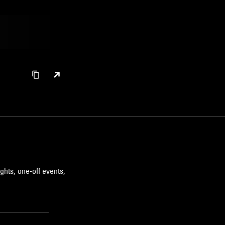
ghts, one-off events,