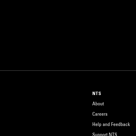
NTS
About
Careers
Help and Feedback
Support NTS