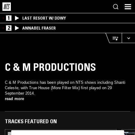
1
LAST RESORT W/ DDWY
2
ANNABEL FRASER
C & M PRODUCTIONS
C & M Productions has been played on NTS shows including Shanti
Celeste, with True House (More Filter Mix) first played on 29
September 2014.
read more
TRACKS FEATURED ON
19 DEC 2025