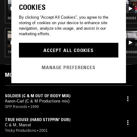
ADONIS W BETHAN
COOKIES
By clicking “Accept All Cookies”, you agree to the
DEEP HOUSE · ACID
HOUSE 
storing of cookies on your device to enhance site
navigation, analyze site usage, and assist in our
marketing efforts.
02 FEB 2023
PASCALE PROJECT
ACCEPT ALL COOKIES
TRANCE · BREAKS · ACID · HOUSE
BOOGIE
MANAGE PREFERENCES
MOST PLAYED TRACKS
SOLDIER (C & M OUT OF BODY MIX)
Aaron-Carl (C & M Productions mix)
SFP Records
•
1999
TRUE HOUSE (HARD STEPPIN' DUB)
C & M, Marcel
Tricky Productions
•
2001