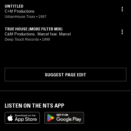
UNTITLED
C+M Productions
UrbanHouse Traxx
•
1997
TRUE HOUSE (MORE FILTER MIX)
C&M Productions, Marcel feat. Marcel
Deep Touch Records
•
1999
SUGGEST PAGE EDIT
LISTEN ON THE NTS APP