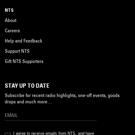
NTS
About
Careers
Help and Feedback
Support NTS
Gift NTS Supporters
STAY UP TO DATE
Subscribe for recent radio highlights, one-off events, goods
drops and much more…
I agree to receive emails from NTS, and have