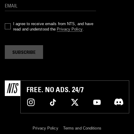
I agree to receive emails from NTS, and have
read and understood the
Privacy Policy
.
SUBSCRIBE
FREE. NO ADS. 24/7
Privacy Policy
Terms and Conditions