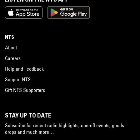
NTS
About
Careers
Help and Feedback
Support NTS
Gift NTS Supporters
STAY UP TO DATE
Subscribe for recent radio highlights, one-off events, goods
drops and much more…