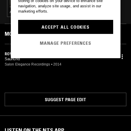
storing of cookies on your device to enhance site
navigation, analyze site usage, and assist in our
marketing efforts.
ART ROCK · HOUSE · ELECTRONICA · AMBIENT · JAZZ
ACCEPT ALL COOKIES
MOST PLAYED TRACKS
MANAGE PREFERENCES
ROYAL BLACK
Sauhund
Salon Elegance Recordings
•
2014
SUGGEST PAGE EDIT
LISTEN ON THE NTS APP