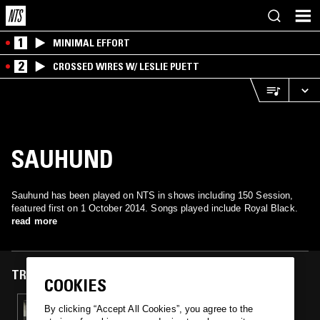
1
MINIMAL EFFORT
2
CROSSED WIRES W/ LESLIE PUETT
SAUHUND
Sauhund has been played on NTS in shows including 150 Session,
featured first on 1 October 2014. Songs played include Royal Black.
read more
TRACKS FEATURED ON
COOKIES
01 OCT 2014
By clicking “Accept All Cookies”, you agree to the
150 SESSION