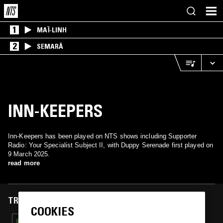
1
MAÏ-LINH
2
SEMARĀ
INN-KEEPERS
Inn-Keepers has been played on NTS shows including Supporter
Radio: Your Specialist Subject II, with Duppy Serenade first played on
9 March 2025.
read more
TRACKS FEATURED ON
COOKIES
07 APR 2026