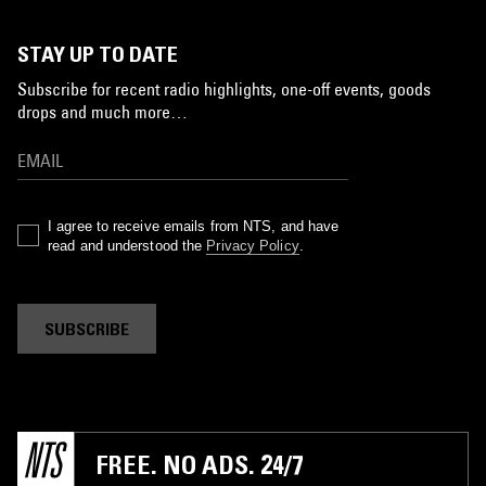
STAY UP TO DATE
Subscribe for recent radio highlights, one-off events, goods
drops and much more…
I agree to receive emails from NTS, and have
read and understood the
Privacy Policy
.
SUBSCRIBE
FREE. NO ADS. 24/7