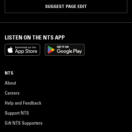
SUGGEST PAGE EDIT
LISTEN ON THE NTS APP
NTS
About
Careers
Help and Feedback
Support NTS
Gift NTS Supporters