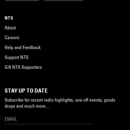
NTS
About
Careers
Help and Feedback
Support NTS
Gift NTS Supporters
STAY UP TO DATE
Subscribe for recent radio highlights, one-off events, goods
drops and much more…