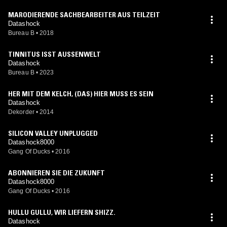
MARODIERENDE SACHBEARBEITER AUS TEILZEIT
Datashock
Bureau B
•
2018
TINNITUS ISST AUSSENWELT
Datashock
Bureau B
•
2023
HER MIT DEM KELCH, (DAS) HIER MUSS ES SEIN
Datashock
Dekorder
•
2014
SILICON VALLEY UNPLUGGED
Datashock8000
Gang Of Ducks
•
2016
ABONNIEREN SIE DIE ZUKUNFT
Datashock8000
Gang Of Ducks
•
2016
HULLU GULLU, WIR LIEFERN SHIZZ.
Datashock