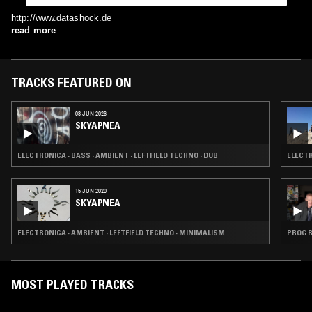
http://www.datashock.de
read more
TRACKS FEATURED ON
08 JUN 2026
SKYAPNEA
ELECTRONICA · BASS · AMBIENT · LEFTFIELD TECHNO · DUB
ELECTR
15 JUN 2020
SKYAPNEA
ELECTRONICA · AMBIENT · LEFTFIELD TECHNO · MINIMALISM
PROG R
MOST PLAYED TRACKS