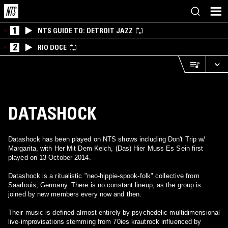
1
NTS GUIDE TO: DETROIT JAZZ
2
RIO DOCE
DATASHOCK
Datashock has been played on NTS shows including Don't Trip w/
Margarita, with Her Mit Dem Kelch, (Das) Hier Muss Es Sein first
played on 13 October 2014.
Datashock is a ritualistic "neo-hippie-spook-folk" collective from
Saarlouis, Germany. There is no constant lineup, as the group is
joined by new members every now and then.
Their music is defined almost entirely by psychedelic multidimensional
live-improvisations stemming from 70ies krautrock influenced by