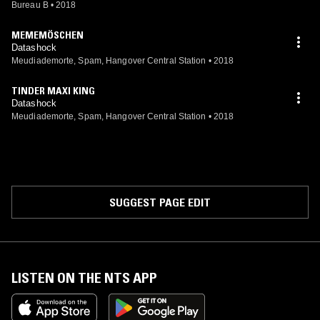
Bureau B
•
2018
MEMEMÖSCHEN
Datashock
Meudiademorte, Spam, Hangover Central Station
•
2018
TINDER MAXI KING
Datashock
Meudiademorte, Spam, Hangover Central Station
•
2018
SUGGEST PAGE EDIT
LISTEN ON THE NTS APP