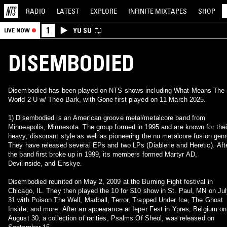
RADIO
LATEST
EXPLORE
INFINITE
MIXTAPES
SHOP
1
YU SU
LIVE NOW
DISEMBODIED
Disembodied has been played on NTS shows including What Means The
World 2 U w/ Theo Bark, with Gone first played on 11 March 2025.
1) Disembodied is an American groove metal/metalcore band from
Minneapolis, Minnesota. The group formed in 1995 and are known for thei
heavy, dissonant style as well as pioneering the nu metalcore fusion genr
They have released several EPs and two LPs (Diablerie and Heretic). Aft
the band first broke up in 1999, its members formed Martyr AD,
Devilinside, and Enskye.
Disembodied reunited on May 2, 2009 at the Burning Fight festival in
Chicago, IL. They then played the 10 for $10 show in St. Paul, MN on Ju
31 with Poison The Well, Madball, Terror, Trapped Under Ice, The Ghost
Inside, and more. After an appearance at Ieper Fest in Ypres, Belgium on
August 30, a collection of rarities, Psalms Of Sheol, was released on