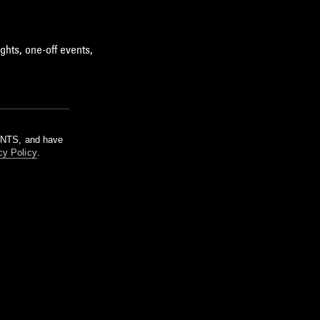
ghts, one-off events,
m NTS, and have
cy Policy
.