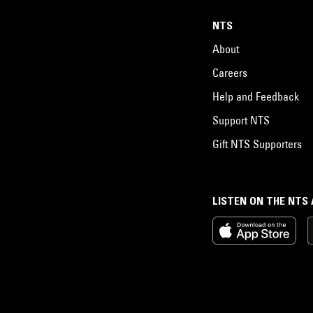
NTS
About
Careers
Help and Feedback
Support NTS
Gift NTS Supporters
LISTEN ON THE NTS