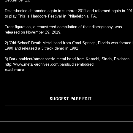
September 15.
Disembodied disbanded again in summer 2011 and reformed again in 201
to play This Is Hardcore Festival in Philadelphia, PA.
Transfiguration, a remastered compilation of their discography, was
released on November 29, 2019.
2) 'Old School' Death Metal band from Coral Springs, Florida who formed 
1990 and released a 3 track demo in 1991
3) Dark ambient/atmospheric metal band from Karachi, Sindh, Pakistan
http://www.metal-archives.com/bands/disembodied
read more
SUGGEST PAGE EDIT