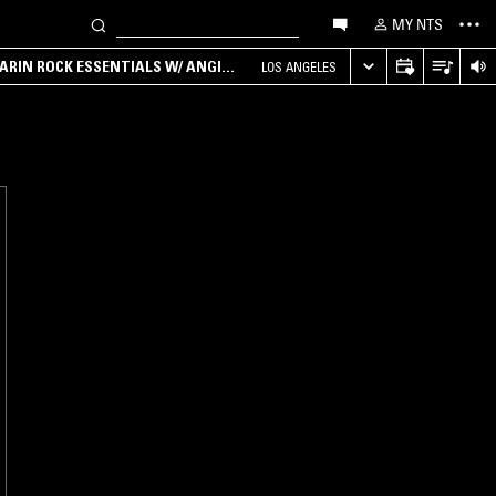
MY NTS
ARIN ROCK ESSENTIALS W/ ANGIE
LOS ANGELES