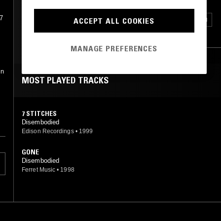
7
HEAVY METAL
DEATH METAL
THRASH
ACCEPT ALL COOKIES
POST HARDCORE
METALCORE
MANAGE PREFERENCES
in
MOST PLAYED TRACKS
7 STITCHES
Disembodied
Edison Recordings
•
1999
GONE
Disembodied
Ferret Music
•
1998