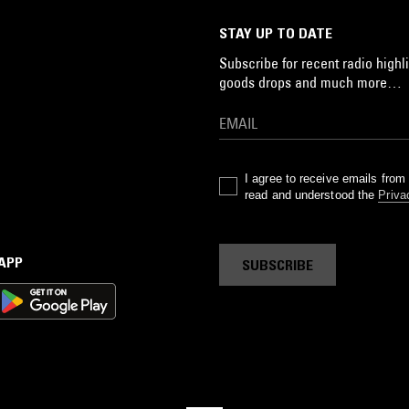
STAY UP TO DATE
Subscribe for recent radio highli
goods drops and much more…
I agree to receive emails fro
read and understood the
Priva
 APP
SUBSCRIBE