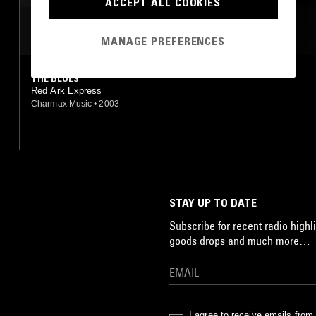
ACCEPT ALL COOKIES
MOST PLAYED TRACKS
MANAGE PREFERENCES
THE BLUES
Red Ark Express
Charmax Music
•
2003
STAY UP TO DATE
Subscribe for recent radio highli
goods drops and much more…
I agree to receive emails fro