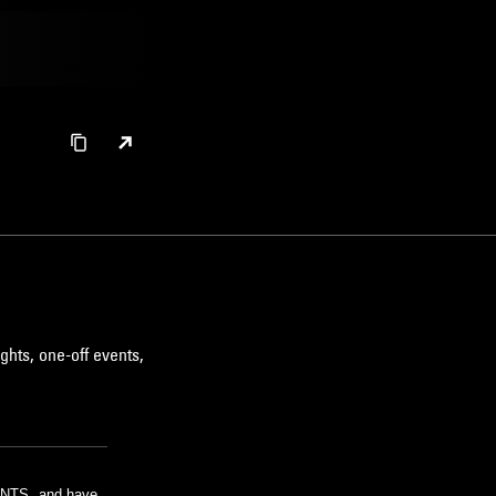
ghts, one-off events,
m NTS, and have