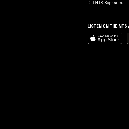
Gift NTS Supporters
LISTEN ON THE NTS