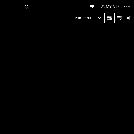
MY NTS
PORTLAND