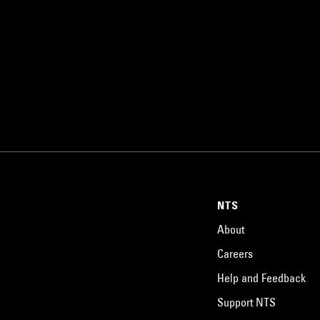
NTS
About
Careers
Help and Feedback
Support NTS