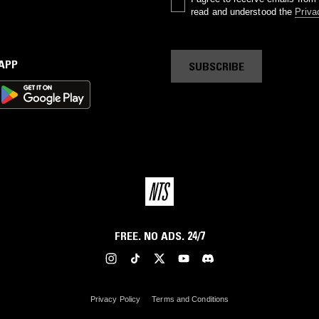
read and understood the
Priva
 APP
SUBSCRIBE
FREE. NO ADS. 24/7
Privacy Policy
Terms and Conditions