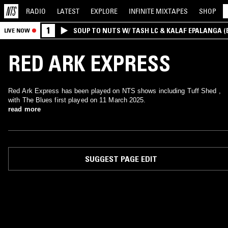
RADIO
LATEST
EXPLORE
INFINITE
MIXTAPES
SHOP
1
SOUP TO NUTS W/ TASH LC & KALAF EPALANGA 
LIVE NOW
RED ARK EXPRESS
Red Ark Express has been played on NTS shows including Tuff Shed ,
with The Blues first played on 11 March 2025.
read more
SUGGEST PAGE EDIT