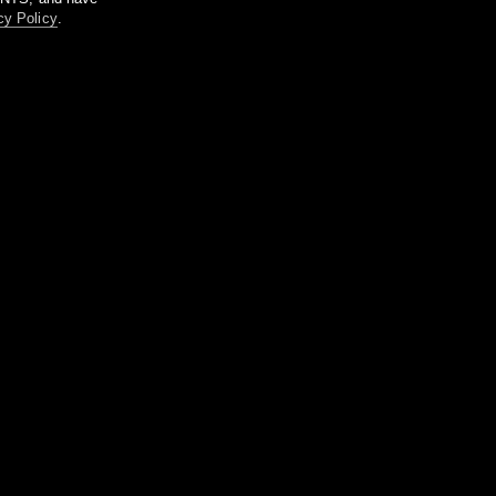
cy Policy
.