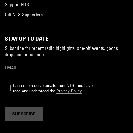
Support NTS
Gift NTS Supporters
STAY UP TO DATE
Subscribe for recent radio highlights, one-off events, goods
drops and much more…
I agree to receive emails from NTS, and have
read and understood the
Privacy Policy
.
SUBSCRIBE