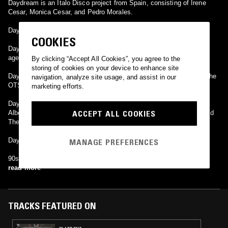
Daydream is an Italo Disco project from Spain, consisting of Irene
Cesar, Monica Cesar, and Pedro Morales.
Daydream is an Italian eurodance project.
COOKIES
Daydream or The Daydream (South Korea) (AKA Renodia) is a new
age pianist.
By clicking “Accept All Cookies”, you agree to the
storing of cookies on your device to enhance site
Daydream is a Japanese Trance artist best known for his work on the
navigation, analyze site usage, and assist in our
OTSU albums.
marketing efforts.
Daydream is a side project of dutch house DJ and producer Robin
ACCEPT ALL COOKIES
Albers, who is probably most famous for his releases as Jaydee and
The Sunclub.
Daydream is a Korean shoegaze band.
MANAGE PREFERENCES
90s Straight Edge hardcore band from Prague, Czech Republic.
read more
TRACKS FEATURED ON