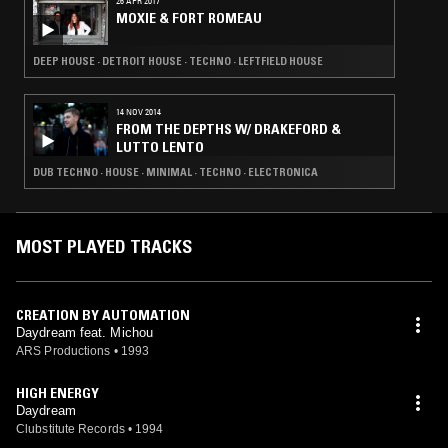
26 APR 2017
MOXIE & FORT ROMEAU
DEEP HOUSE · DETROIT HOUSE · TECHNO · LEFTFIELD HOUSE
14 NOV 2014
FROM THE DEPTHS W/ DRAKEFORD &
LUTTO LENTO
DUB TECHNO · HOUSE · MINIMAL · TECHNO · ELECTRONICA
MOST PLAYED TRACKS
CREATION BY AUTOMATION
Daydream feat. Michou
ARS Productions
•
1993
HIGH ENERGY
Daydream
Clubstitute Records
•
1994