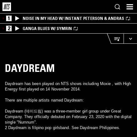
1
NOISE IN MY HEAD W/ INSTANT PETERSON & ANDRAS
2
GANGA BLUES W/ SYMRIN
DAYDREAM
Daydream has been played on NTS shows including Moxie , with High
Energy first played on 14 November 2014.
There are multiple artists named Daydream:
Daydream (데이드림) was a three-member girl group under Great
Company. They officially debuted on February 23, 2020 with the digital
single "Numnum".
2 Daydream is filipino pop girlsband. See Daydream Philippines.