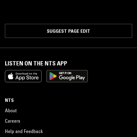
SUGGEST PAGE EDIT
LISTEN ON THE NTS APP
NTS
About
Careers
Help and Feedback