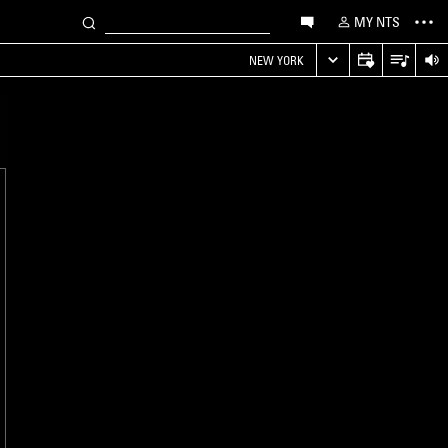
MY NTS
NEW YORK