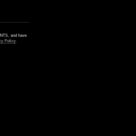
m NTS, and have
cy Policy
.