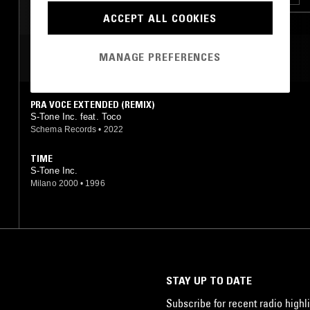
ACCEPT ALL COOKIES
SOUL
MANAGE PREFERENCES
MOST PLAYED TRACKS
PRA VOCE EXTENDED (REMIX)
S-Tone Inc. feat. Toco
Schema Records
•
2022
TIME
S-Tone Inc.
Milano 2000
•
1996
STAY UP TO DATE
Subscribe for recent radio highli