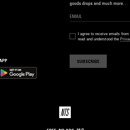
goods drops and much more…
I agree to receive emails fro
read and understood the
Priva
 APP
SUBSCRIBE