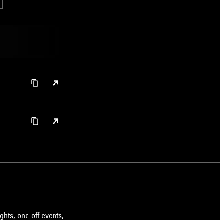
ghts, one-off events,