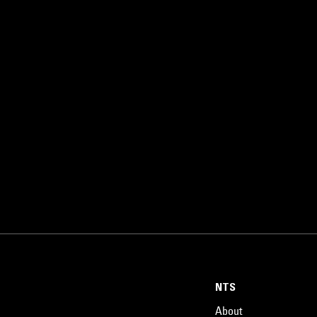
NTS
About