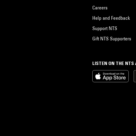
Careers
Help and Feedback
Support NTS
Gift NTS Supporters
LISTEN ON THE NTS