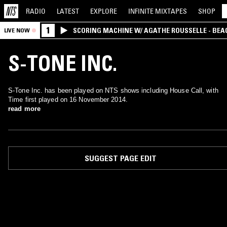
RADIO
LATEST
EXPLORE
INFINITE
MIXTAPES
SHOP
1
SCORING MACHINE W/ AGATHE ROUSSELLE - BEA
LIVE NOW
S-TONE INC.
S-Tone Inc. has been played on NTS shows including House Call, with
Time first played on 16 November 2014.
read more
SUGGEST PAGE EDIT