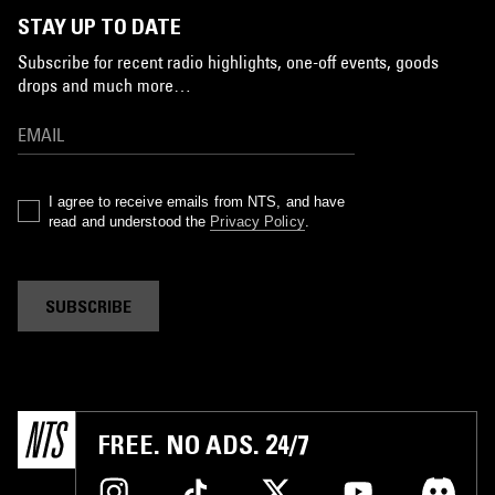
STAY UP TO DATE
Subscribe for recent radio highlights, one-off events, goods
drops and much more…
I agree to receive emails from NTS, and have
read and understood the
Privacy Policy
.
SUBSCRIBE
FREE. NO ADS. 24/7