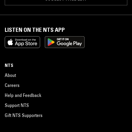
LISTEN ON THE NTS APP
NTS
About
Careers
Help and Feedback
Support NTS
Gift NTS Supporters