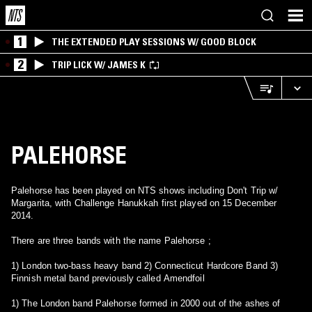
1
THE EXTENDED PLAY SESSIONS W/ GOOD BLOCK
2
TRIP LICK W/ JAMES K
PALEHORSE
Palehorse has been played on NTS shows including Don't Trip w/
Margarita, with Challenge Hanukkah first played on 15 December
2014.
There are three bands with the name Palehorse ;
1) London two-bass heavy band 2) Connecticut Hardcore Band 3)
Finnish metal band previously called Amendfoil
1) The London band Palehorse formed in 2000 out of the ashes of