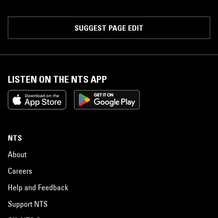
SUGGEST PAGE EDIT
LISTEN ON THE NTS APP
NTS
About
Careers
Help and Feedback
Support NTS