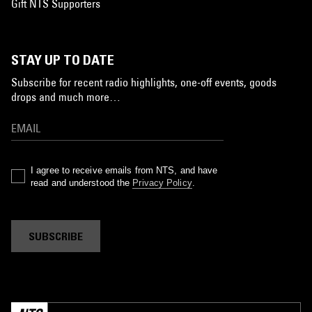
Gift NTS Supporters
STAY UP TO DATE
Subscribe for recent radio highlights, one-off events, goods
drops and much more…
I agree to receive emails from NTS, and have
read and understood the
Privacy Policy
.
SUBSCRIBE