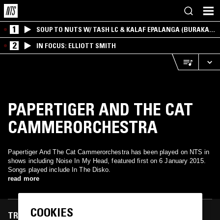
1
SOUP TO NUTS W/ TASH LC & KALAF EPALANGA (BURAKA
SOM SISTEMA)
2
IN FOCUS: ELLIOTT SMITH
PAPERTIGER AND THE CAT
CAMMERORCHESTRA
Papertiger And The Cat Cammerorchestra has been played on NTS in
shows including Noise In My Head, featured first on 6 January 2015.
Songs played include In The Disko.
read more
COOKIES
TRACKS FEATURED ON