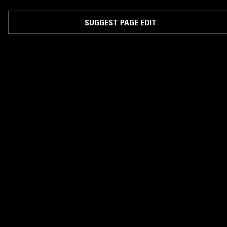
SUGGEST PAGE EDIT