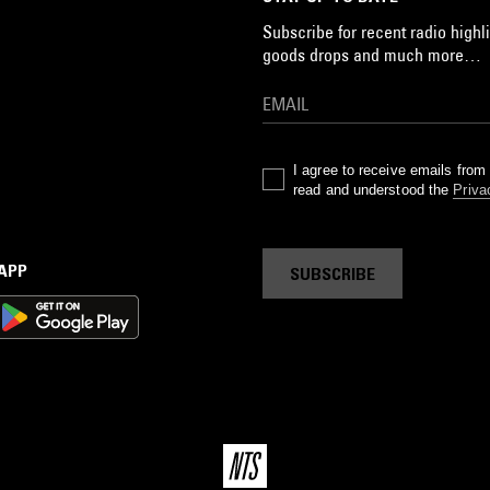
Subscribe for recent radio highli
goods drops and much more…
I agree to receive emails fro
read and understood the
Priva
 APP
SUBSCRIBE