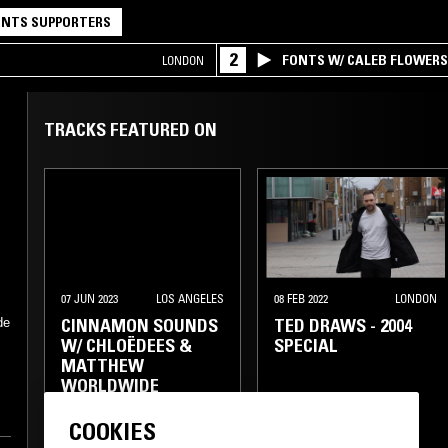
NTS SUPPORTERS
2
FONTS W/ CALEB FLOWER
LONDON
TRACKS FEATURED ON
07 JUN 2023
LOS ANGELES
08 FEB 2022
LONDON
CINNAMON SOUNDS
TED DRAWS - 2004
de
W/ CHLOËDEES &
SPECIAL
MATTHEW
WORLDWIDE
COOKIES
GANGSTA RAP