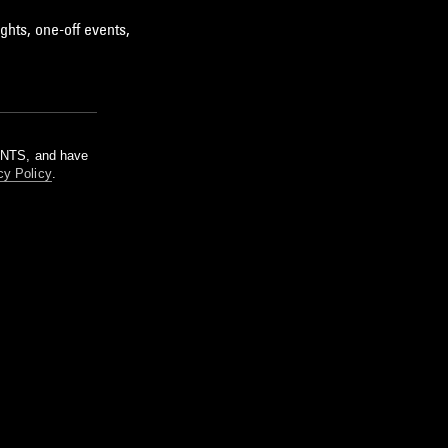
ghts, one-off events,
m NTS, and have
cy Policy
.