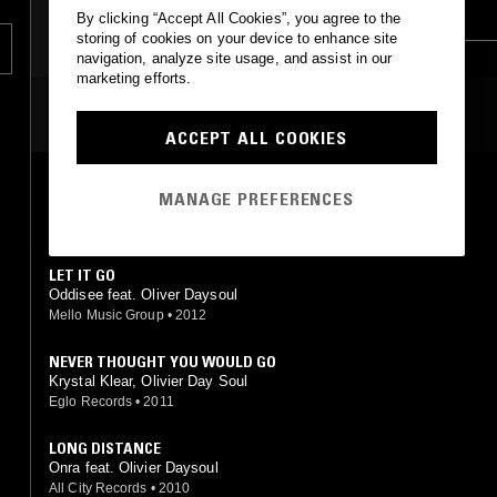
HOUSE
RNB
TRAP
CLASSIC HIP HOP
By clicking “Accept All Cookies”, you agree to the
storing of cookies on your device to enhance site
HIP HOP
navigation, analyze site usage, and assist in our
marketing efforts.
MOST PLAYED TRACKS
ACCEPT ALL COOKIES
PROMISE (TALL BLACK GUY REMIX)
MANAGE PREFERENCES
Sola Rosa, Olivier Daysoul (Tall Black Guy mix)
Agogo Records
•
2013
LET IT GO
Oddisee feat. Oliver Daysoul
Mello Music Group
•
2012
NEVER THOUGHT YOU WOULD GO
Krystal Klear, Olivier Day Soul
Eglo Records
•
2011
LONG DISTANCE
Onra feat. Olivier Daysoul
All City Records
•
2010