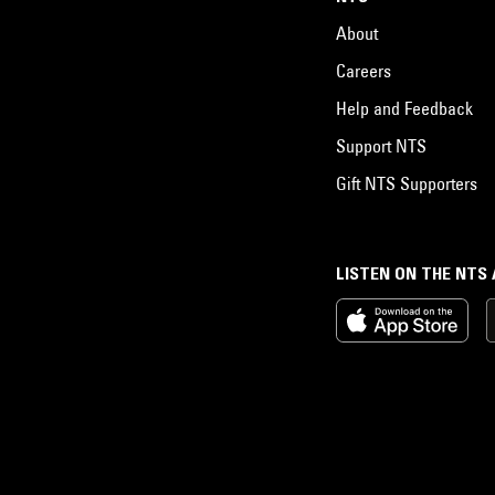
About
Careers
Help and Feedback
Support NTS
Gift NTS Supporters
LISTEN ON THE NTS