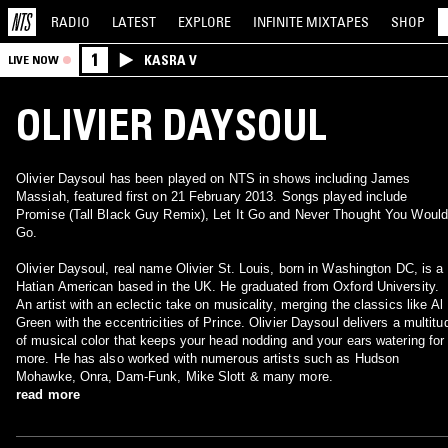
RADIO
LATEST
EXPLORE
INFINITE
MIXTAPES
SHOP
1
KASRA V
LIVE NOW
OLIVIER DAYSOUL
Olivier Daysoul has been played on NTS in shows including James
Massiah, featured first on 21 February 2013. Songs played include
Promise (Tall Black Guy Remix), Let It Go and Never Thought You Would
Go.
Olivier Daysoul, real name Olivier St. Louis, born in Washington DC, is a
Hatian American based in the UK. He graduated from Oxford University.
An artist with an eclectic take on musicality, merging the classics like Al
Green with the eccentricities of Prince. Olivier Daysoul delivers a multitu
of musical color that keeps your head nodding and your ears watering for
more. He has also worked with numerous artists such as Hudson
Mohawke, Onra, Dam-Funk, Mike Slott & many more.
read more