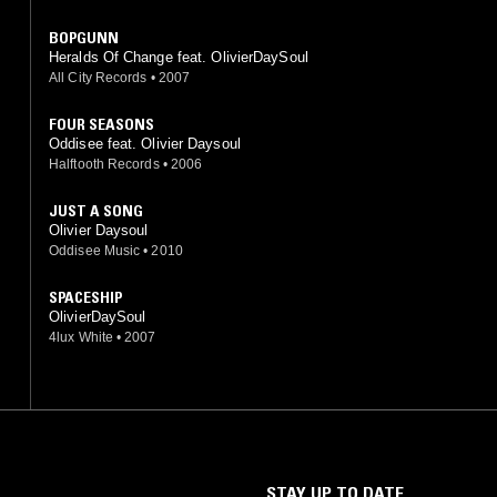
BOPGUNN
Heralds Of Change feat. OlivierDaySoul
All City Records
•
2007
FOUR SEASONS
Oddisee feat. Olivier Daysoul
Halftooth Records
•
2006
JUST A SONG
Olivier Daysoul
Oddisee Music
•
2010
SPACESHIP
OlivierDaySoul
4lux White
•
2007
STAY UP TO DATE