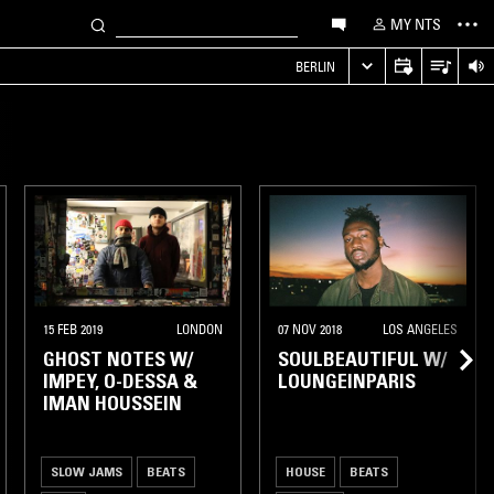
MY NTS
S
BERLIN
15 FEB 2019
LONDON
07 NOV 2018
LOS ANGELES
GHOST NOTES W/
SOULBEAUTIFUL W/
IMPEY, O-DESSA &
LOUNGEINPARIS
IMAN HOUSSEIN
SLOW JAMS
BEATS
HOUSE
BEATS