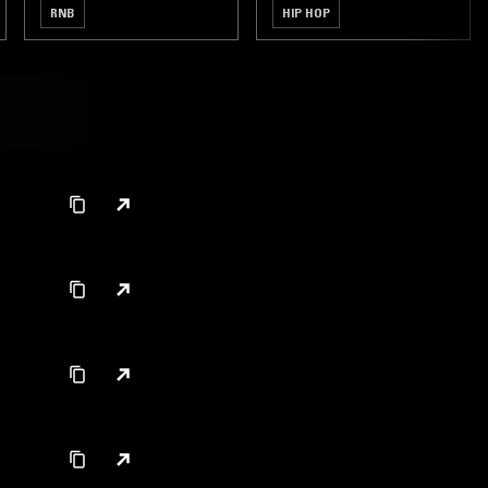
RNB
HIP HOP