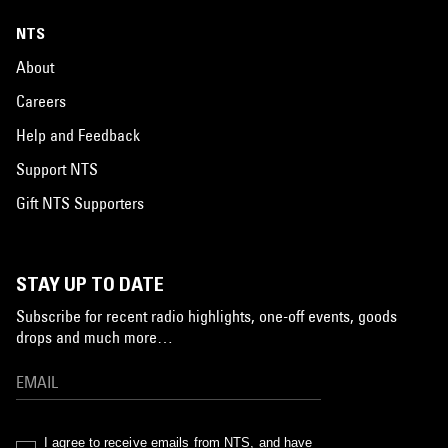
NTS
About
Careers
Help and Feedback
Support NTS
Gift NTS Supporters
STAY UP TO DATE
Subscribe for recent radio highlights, one-off events, goods
drops and much more…
I agree to receive emails from NTS, and have