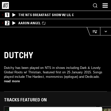
1
THE NTS BREAKFAST SHOW W/ LIL C
2
AARON ANGEL
DUTCHY
Dutchy has been played on NTS in shows including Dark & Lovely
Global Roots w/ Thristian, featured first on 25 January 2015. Songs
played include The Hardest, msmrsmiss (epilogue) and Dedicado.
read more
TRACKS FEATURED ON
31 JAN 2024