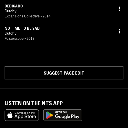
DEDICADO
Dutchy
Expansions Collective
•
2014
NO TIME TO BE SAD
Dutchy
Fuzzoscope
•
2018
SUGGEST PAGE EDIT
LISTEN ON THE NTS APP