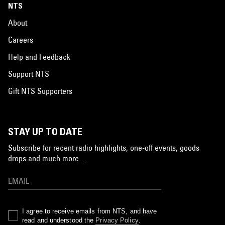
NTS
About
Careers
Help and Feedback
Support NTS
Gift NTS Supporters
STAY UP TO DATE
Subscribe for recent radio highlights, one-off events, goods
drops and much more…
I agree to receive emails from NTS, and have
read and understood the
Privacy Policy
.