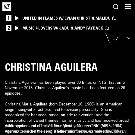
1
UNITED IN FLAMES W/ EVIAN CHRIST & MALIBU
2
MUSIC 4 LOVERS W/ JABU & ANDY PAYBACK
CHRISTINA AGUILERA
Christina Aguilera has been played over 30 times on NTS, first on 6
November 2013. Christina Aguilera's music has been featured on 26
episodes.
Christina María Aguilera (born December 18, 1980) is an American
singer, songwriter, actress, and television personality. She is
recognized for her vocal range, artistic reinvention, and the
incorporation of varied themes into her music, and has received broad
public and critical attention throughout her career. She has been
After appearing on "The All New Mickey Mouse Club" (1993–1994),
referred to as the "Voice of a Generation" and was named a Disney
Aguilera recorded the song "Reflection" for the animated film "Mulan"