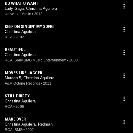
DO WHAT U WANT
Lady Gaga, Christina Aguilera
Universal Music
•
2013
KEEP ON SINGIN' MY SONG
Christina Aguilera
RCA
•
2002
BEAUTIFUL
Christina Aguilera
RCA, Sony BMG Music Entertainment
•
2008
MOVES LIKE JAGGER
Maroon 5, Christina Aguilera
A&M Octone Records
•
2011
STILL DIRRTY
Christina Aguilera
RCA
•
2006
MAKE OVER
Christina Aguilera, Redman
RCA, BMG
•
2002