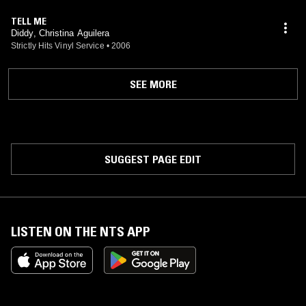
TELL ME
Diddy, Christina Aguilera
Strictly Hits Vinyl Service
•
2006
SEE MORE
SUGGEST PAGE EDIT
LISTEN ON THE NTS APP