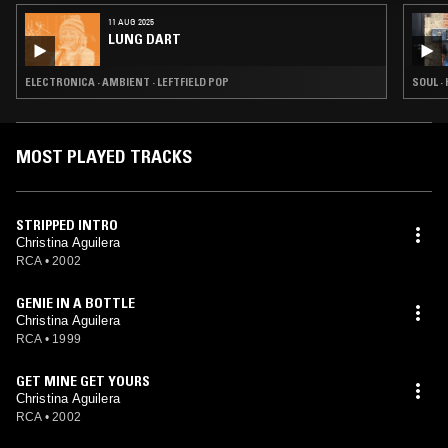
11 AUG 2025
LUNG DART
ELECTRONICA · AMBIENT · LEFTFIELD POP
SOUL · 
MOST PLAYED TRACKS
STRIPPED INTRO
Christina Aguilera
RCA
•
2002
GENIE IN A BOTTLE
Christina Aguilera
RCA
•
1999
GET MINE GET YOURS
Christina Aguilera
RCA
•
2002