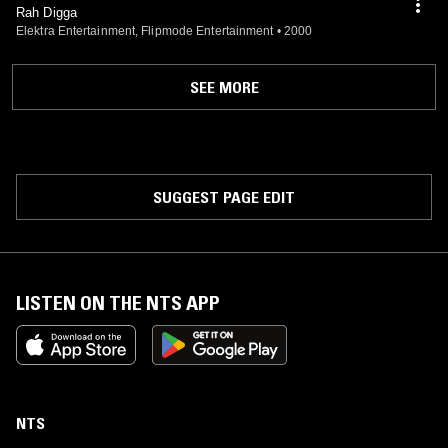
Rah Digga
Elektra Entertainment, Flipmode Entertainment
•
2000
SEE MORE
SUGGEST PAGE EDIT
LISTEN ON THE NTS APP
NTS