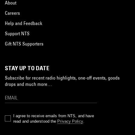
About
Careers
Help and Feedback
Support NTS
Gift NTS Supporters
STAY UP TO DATE
Subscribe for recent radio highlights, one-off events, goods
drops and much more…
I agree to receive emails from NTS, and have
read and understood the
Privacy Policy
.