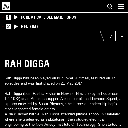
1
PURE AT CAFÉ DEL MAR: TORUS
2
BEN SIMS
RAH DIGGA
Rah Digga has been played on NTS over 20 times, featured on 17
episodes and was first played on 21 May 2014.
Rah Digga (born Rashia Fisher in Newark, New Jersey in December
12, 1972) is an American rapper. A member of the Flipmode Squad, a
hip hop crew led by Busta Rhymes, she is one of modern hip hop's
most respected female artists.
A New Jersey native, Rah Digga attended private school in Maryland
where she graduated as salutatorian, then studied electrical
engineering at the New Jersey Institute Of Technology. She started