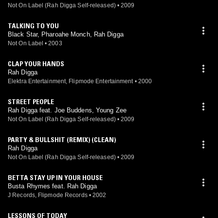
Not On Label (Rah Digga Self-released)
•
2009
TALKING TO YOU
Black Star, Pharoahe Monch, Rah Digga
Not On Label
•
2003
CLAP YOUR HANDS
Rah Digga
Elektra Entertainment, Flipmode Entertainment
•
2000
STREET PEOPLE
Rah Digga feat. Joe Buddens, Young Zee
Not On Label (Rah Digga Self-released)
•
2009
PARTY & BULLSHIT (REMIX) (CLEAN)
Rah Digga
Not On Label (Rah Digga Self-released)
•
2009
BETTA STAY UP IN YOUR HOUSE
Busta Rhymes feat. Rah Digga
J Records, Flipmode Records
•
2002
LESSONS OF TODAY