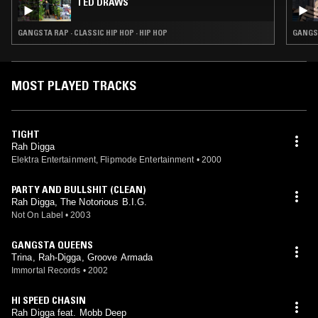
TED DRAWS
GANGSTA RAP · CLASSIC HIP HOP · HIP HOP
GANGST
MOST PLAYED TRACKS
TIGHT
Rah Digga
Elektra Entertainment, Flipmode Entertainment
•
2000
PARTY AND BULLSHIT (CLEAN)
Rah Digga, The Notorious B.I.G.
Not On Label
•
2003
GANGSTA QUEENS
Trina, Rah-Digga, Groove Armada
Immortal Records
•
2002
HI SPEED CHASIN
Rah Digga feat. Mobb Deep