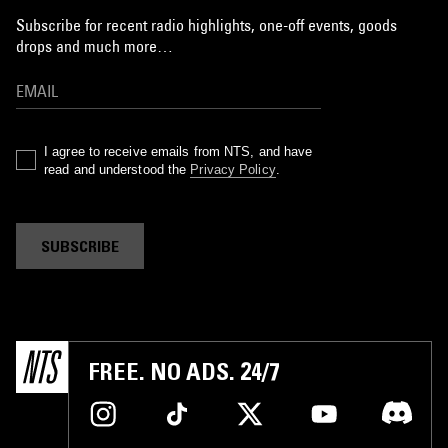
Subscribe for recent radio highlights, one-off events, goods
drops and much more…
I agree to receive emails from NTS, and have
read and understood the
Privacy Policy
.
SUBSCRIBE
FREE. NO ADS. 24/7