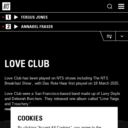
1
FERGUS JONES
2
ANNABEL FRASER
LOVE CLUB
Love Club has been played on NTS shows including The NTS
Breakfast Show , with Das Rote Haar first played on 18 March 2025.
Love Club were a San Francisco-based band made up of Larry Doyle
and Deborah Borchers. They released one album called "Lime Twigs
and Treachery."
read more
COOKIES
By clicking “Accept All Cookies”, you agree to the