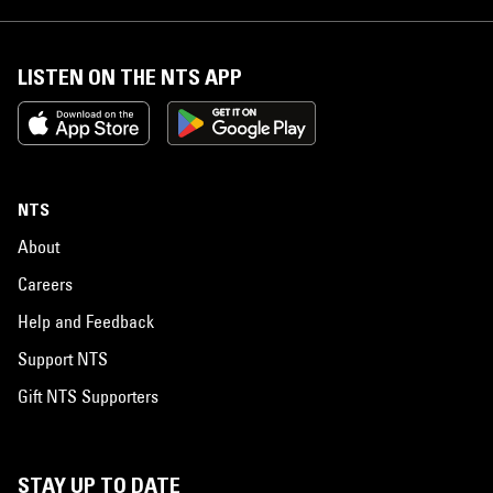
LISTEN ON THE NTS APP
NTS
About
Careers
Help and Feedback
Support NTS
Gift NTS Supporters
STAY UP TO DATE