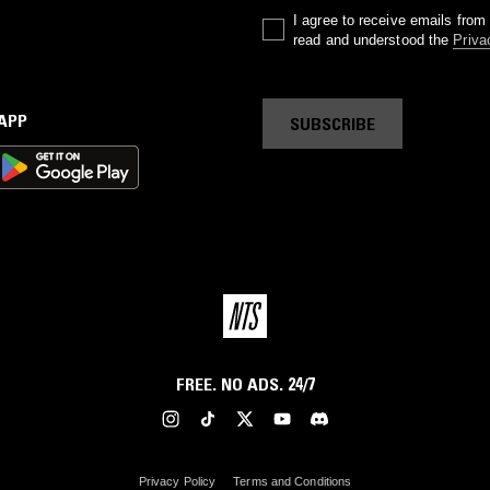
I agree to receive emails fro
read and understood the
Priva
 APP
SUBSCRIBE
FREE. NO ADS. 24/7
Privacy Policy
Terms and Conditions