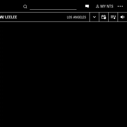
MY NTS
W/ LEELEE
LOS ANGELES