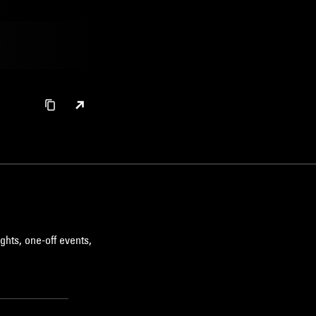
ghts, one-off events,