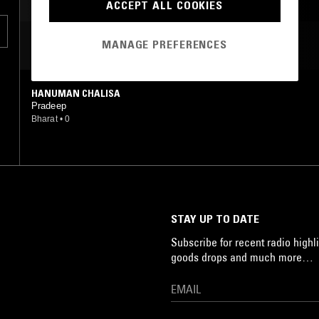
ACCEPT ALL COOKIES
s
MANAGE PREFERENCES
MOST PLAYED TRACKS
HANUMAN CHALISA
Pradeep
Bharat
•
0
,
STAY UP TO DATE
Subscribe for recent radio highli
goods drops and much more…