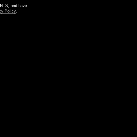
m NTS, and have
cy Policy
.