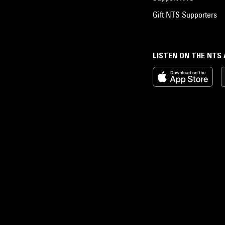
Gift NTS Supporters
LISTEN ON THE NTS