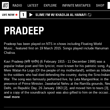
RADIO
LATEST
EXPLORE
INFINITE
MIXTAPES
SHOP
1
SLIME FM W/ KHADIJA AL HANAFI
LIVE NOW
PRADEEP
Pradeep has been played on NTS in shows including Floating World
Music., featured first on 19 March 2015. Songs played include Hanuman
Chalisa.
Kavi Pradeep (कवि प्रदीप) (6 February 1915 - 11 December 1998) was a
popular Indian poet and film lyricist, most known for his patriotic song, A
Mere Watan Ke Logo (O! the people of my motherland!), written as tribut
to the soldiers who had died defending the country, during the Sino-Indian
War. The song was famously performed live, by Lata Mangeshkar, in the
presence of Prime Minister, Jawaharlal Nehru at the Ramlila grounds, Ne
Delhi, on Republic Day, 26 January 1963 [2], and moved him to tears [3],
and a copy of the soundtrack spool was also gifted to him on the occasio
Despite many offers, Kavi Pradeep, pledged the royalties of the song to
read more
'War Widows Fund', and on August 25, 2005, Bombay High Court, ordered
Saregama (HMV) to pay Rs 10 lakh as arrears in royalty due to the Fund