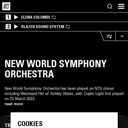
1
ELENA COLOMBI
2
BLAZER SOUND SYSTEM
NEW WORLD SYMPHONY
ORCHESTRA
New World Symphony Orchestra has been played on NTS shows
including Westward Ho! w/ Ashley Wales, with Coptic Light first played
on 23 March 2015.
read more
COOKIES
TRACKS FEATURED ON