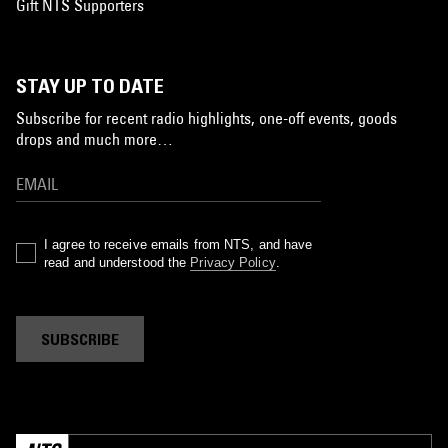
Gift NTS Supporters
STAY UP TO DATE
Subscribe for recent radio highlights, one-off events, goods
drops and much more…
I agree to receive emails from NTS, and have
read and understood the
Privacy Policy
.
SUBSCRIBE