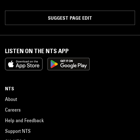
SUGGEST PAGE EDIT
LISTEN ON THE NTS APP
NTS
About
Careers
Help and Feedback
Support NTS